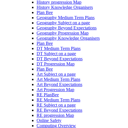
History progression Map
History Knowledge Organisers
Plan Bee
Geography Medium Term Plans
Geography Subject on a page
Geography Beyond Expectations
Geography Progression Map
Geography Knowledge Organisers
Plan Bee
DT Medium Term Plans
DT Subject on a page
DT Beyond Expectations
DT Progression Map
Plan Bee
Art Subject on a page
Art Medium Term Plans
Art Beyond Expectations
Art Progression Map
RE PlanBee
RE Medium Term Plans
RE Subject on a page
RE Beyond Expectations
RE progression Map
Online Safety
Computing Overview