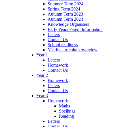
Summer Term 2024
Spring Term 2024
Autumn Term 2023
Autumn Term 2024
Knowledge Organisers
Early Years Parent Information
Letters
Contact Us
School readiness
Yearly curriculum overview
Year 1
Letters
Homework
Contact Us
Year 2
Homework
Letters
Contact Us
Year 3
Homework
Maths
Spellings
Reading
Letters
Contact Us