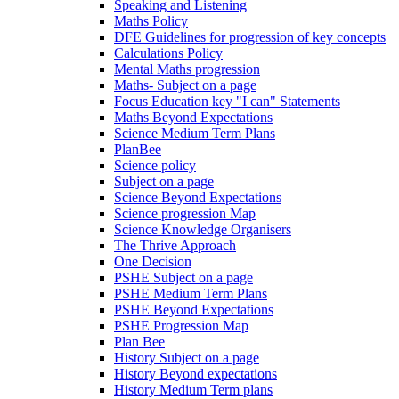
Speaking and Listening
Maths Policy
DFE Guidelines for progression of key concepts
Calculations Policy
Mental Maths progression
Maths- Subject on a page
Focus Education key "I can" Statements
Maths Beyond Expectations
Science Medium Term Plans
PlanBee
Science policy
Subject on a page
Science Beyond Expectations
Science progression Map
Science Knowledge Organisers
The Thrive Approach
One Decision
PSHE Subject on a page
PSHE Medium Term Plans
PSHE Beyond Expectations
PSHE Progression Map
Plan Bee
History Subject on a page
History Beyond expectations
History Medium Term plans