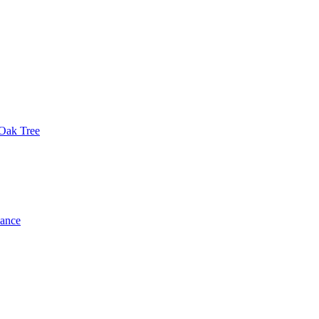
 Oak Tree
dance