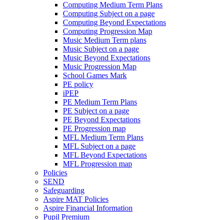
Computing Medium Term Plans
Computing Subject on a page
Computing Beyond Expectations
Computing Progression Map
Music Medium Term plans
Music Subject on a page
Music Beyond Expectations
Music Progression Map
School Games Mark
PE policy
iPEP
PE Medium Term Plans
PE Subject on a page
PE Beyond Expectations
PE Progression map
MFL Medium Term Plans
MFL Subject on a page
MFL Beyond Expectations
MFL Progression map
Policies
SEND
Safeguarding
Aspire MAT Policies
Aspire Financial Information
Pupil Premium