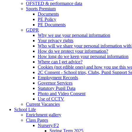
OFSTED & performance data
Sports Premium
Documents
PE Policy
PE Documents
GDPR
Why we use your personal information
Your privacy rights
Who will we share your personal information with
How do we protect your information?
How long do we keep your personal information
Where can I get advice?
Cookies (not edible ones) and how you use this we
2C Consent - School trips, Clubs, Pupil Support Ser
Employment Records
Governor Services
Statutory Pupil Data
Photo and Video Consent
Use of CCTV
Current Vacancies
School Life
Enrichment gallery
Class Pages
Nursery/F2
Spring Term 2025