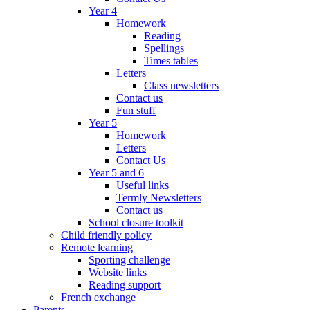
Year 4
Homework
Reading
Spellings
Times tables
Letters
Class newsletters
Contact us
Fun stuff
Year 5
Homework
Letters
Contact Us
Year 5 and 6
Useful links
Termly Newsletters
Contact us
School closure toolkit
Child friendly policy
Remote learning
Sporting challenge
Website links
Reading support
French exchange
Parents