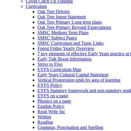
Covid Catch Up Funding
Curriculum
Oak Tree Drivers
Oak Tree Intent Statement
Oak Tree Primary Long term plans
Oak Tree Primary Beyond Expectations
SMSC Medium Term Plans
SMSC Subject Pages
SMSC Curriculum and Topic Links
Forest Friday Yearly Overview
7 key elements of effective Early Years practice at
Early Talk Boost Information
Strive to Five
EYFS Curriculum Map
Early Years Cultural Capital Statement
Vertical Progression grids by area of learning
EYFS Policy
EYFS Statutory framework and non-statutory gui
EYFS on a page
Phonics on a page
English Policy
Read Write Inc
Writing
Reading
Grammar, Punctuation and Spelling