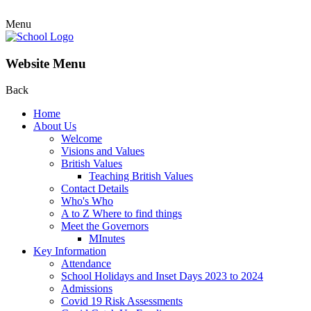
Menu
Website Menu
Back
Home
About Us
Welcome
Visions and Values
British Values
Teaching British Values
Contact Details
Who's Who
A to Z Where to find things
Meet the Governors
MInutes
Key Information
Attendance
School Holidays and Inset Days 2023 to 2024
Admissions
Covid 19 Risk Assessments