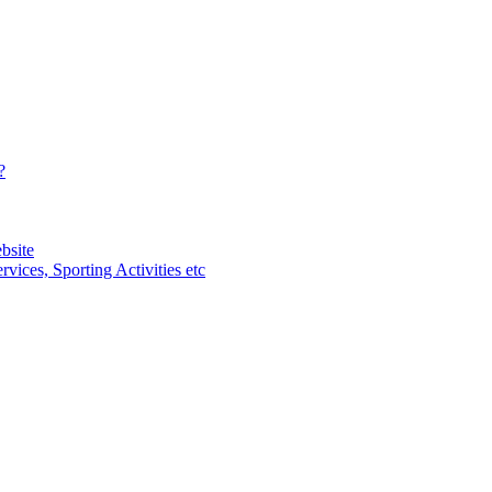
?
bsite
vices, Sporting Activities etc