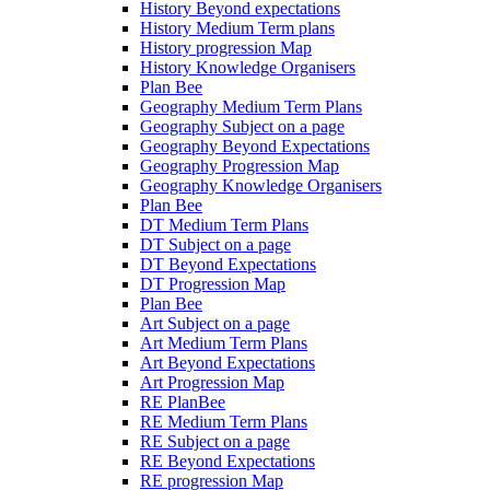
History Beyond expectations
History Medium Term plans
History progression Map
History Knowledge Organisers
Plan Bee
Geography Medium Term Plans
Geography Subject on a page
Geography Beyond Expectations
Geography Progression Map
Geography Knowledge Organisers
Plan Bee
DT Medium Term Plans
DT Subject on a page
DT Beyond Expectations
DT Progression Map
Plan Bee
Art Subject on a page
Art Medium Term Plans
Art Beyond Expectations
Art Progression Map
RE PlanBee
RE Medium Term Plans
RE Subject on a page
RE Beyond Expectations
RE progression Map