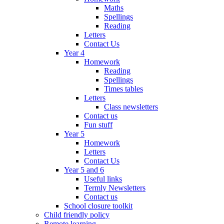
Maths
Spellings
Reading
Letters
Contact Us
Year 4
Homework
Reading
Spellings
Times tables
Letters
Class newsletters
Contact us
Fun stuff
Year 5
Homework
Letters
Contact Us
Year 5 and 6
Useful links
Termly Newsletters
Contact us
School closure toolkit
Child friendly policy
Remote learning