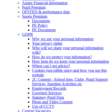
Aspire Financial Information
Pupil Premium
OFSTED & performance data
Sports Premium
Documents
PE Policy
PE Documents
GDPR
Why we use your personal information
Your privacy rights
Who will we share your personal information
with?
How do we protect your information?
How long do we keep your personal information
Where can I get advice?
Cookies (not edible ones) and how you use this
website
2C Consent - School trips, Clubs, Pupil Support
Services, Sporting Activities etc
Employment Records
Governor Services
Statutory Pupil Data
Photo and Video Consent
Use of CCTV
Current Vacancies