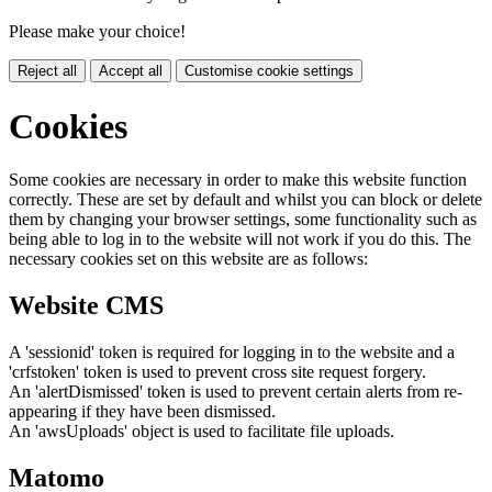
Please make your choice!
Reject all
Accept all
Customise cookie settings
Cookies
Some cookies are necessary in order to make this website function
correctly. These are set by default and whilst you can block or delete
them by changing your browser settings, some functionality such as
being able to log in to the website will not work if you do this. The
necessary cookies set on this website are as follows:
Website CMS
A 'sessionid' token is required for logging in to the website and a
'crfstoken' token is used to prevent cross site request forgery.
An 'alertDismissed' token is used to prevent certain alerts from re-
appearing if they have been dismissed.
An 'awsUploads' object is used to facilitate file uploads.
Matomo