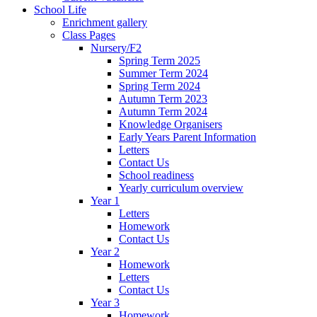
School Life
Enrichment gallery
Class Pages
Nursery/F2
Spring Term 2025
Summer Term 2024
Spring Term 2024
Autumn Term 2023
Autumn Term 2024
Knowledge Organisers
Early Years Parent Information
Letters
Contact Us
School readiness
Yearly curriculum overview
Year 1
Letters
Homework
Contact Us
Year 2
Homework
Letters
Contact Us
Year 3
Homework