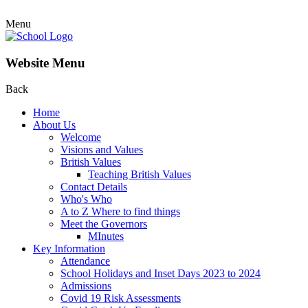
Menu
Website Menu
Back
Home
About Us
Welcome
Visions and Values
British Values
Teaching British Values
Contact Details
Who's Who
A to Z Where to find things
Meet the Governors
MInutes
Key Information
Attendance
School Holidays and Inset Days 2023 to 2024
Admissions
Covid 19 Risk Assessments