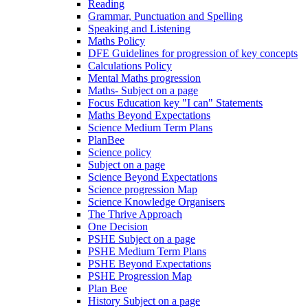
Reading
Grammar, Punctuation and Spelling
Speaking and Listening
Maths Policy
DFE Guidelines for progression of key concepts
Calculations Policy
Mental Maths progression
Maths- Subject on a page
Focus Education key "I can" Statements
Maths Beyond Expectations
Science Medium Term Plans
PlanBee
Science policy
Subject on a page
Science Beyond Expectations
Science progression Map
Science Knowledge Organisers
The Thrive Approach
One Decision
PSHE Subject on a page
PSHE Medium Term Plans
PSHE Beyond Expectations
PSHE Progression Map
Plan Bee
History Subject on a page