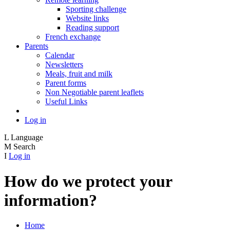
Sporting challenge
Website links
Reading support
French exchange
Parents
Calendar
Newsletters
Meals, fruit and milk
Parent forms
Non Negotiable parent leaflets
Useful Links
Log in
L
Language
M
Search
I
Log in
How do we protect your
information?
Home