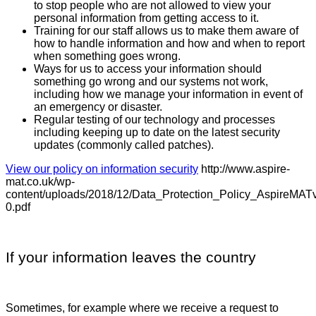
to stop people who are not allowed to view your
personal information from getting access to it.
Training for our staff allows us to make them aware of
how to handle information and how and when to report
when something goes wrong.
Ways for us to access your information should
something go wrong and our systems not work,
including how we manage your information in event of
an emergency or disaster.
Regular testing of our technology and processes
including keeping up to date on the latest security
updates (commonly called patches).
View our policy on information security
http://www.aspire-
mat.co.uk/wp-
content/uploads/2018/12/Data_Protection_Policy_AspireMAT
0.pdf
If your information leaves the country
Sometimes, for example where we receive a request to