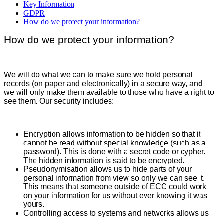
Key Information
GDPR
How do we protect your information?
How do we protect your information?
We will do what we can to make sure we hold personal
records (on paper and electronically) in a secure way, and
we will only make them available to those who have a right to
see them. Our security includes:
Encryption allows information to be hidden so that it
cannot be read without special knowledge (such as a
password). This is done with a secret code or cypher.
The hidden information is said to be encrypted.
Pseudonymisation allows us to hide parts of your
personal information from view so only we can see it.
This means that someone outside of ECC could work
on your information for us without ever knowing it was
yours.
Controlling access to systems and networks allows us