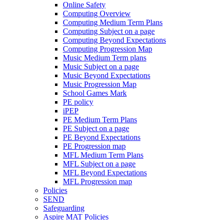
Online Safety
Computing Overview
Computing Medium Term Plans
Computing Subject on a page
Computing Beyond Expectations
Computing Progression Map
Music Medium Term plans
Music Subject on a page
Music Beyond Expectations
Music Progression Map
School Games Mark
PE policy
iPEP
PE Medium Term Plans
PE Subject on a page
PE Beyond Expectations
PE Progression map
MFL Medium Term Plans
MFL Subject on a page
MFL Beyond Expectations
MFL Progression map
Policies
SEND
Safeguarding
Aspire MAT Policies