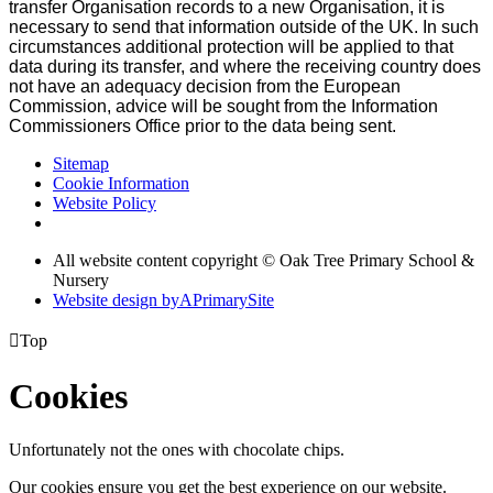
transfer Organisation records to a new Organisation, it is
necessary to send that information outside of the UK. In such
circumstances additional protection will be applied to that
data during its transfer, and where the receiving country does
not have an adequacy decision from the European
Commission, advice will be sought from the Information
Commissioners Office prior to the data being sent.
Sitemap
Cookie Information
Website Policy
All website content copyright © Oak Tree Primary School &
Nursery
Website design by
A
PrimarySite

Top
Cookies
Unfortunately not the ones with chocolate chips.
Our cookies ensure you get the best experience on our website.