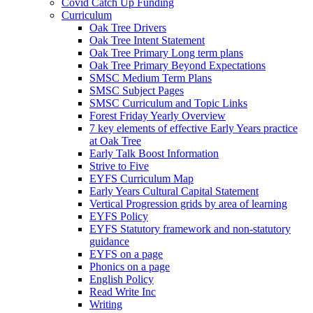
Covid Catch Up Funding
Curriculum
Oak Tree Drivers
Oak Tree Intent Statement
Oak Tree Primary Long term plans
Oak Tree Primary Beyond Expectations
SMSC Medium Term Plans
SMSC Subject Pages
SMSC Curriculum and Topic Links
Forest Friday Yearly Overview
7 key elements of effective Early Years practice
at Oak Tree
Early Talk Boost Information
Strive to Five
EYFS Curriculum Map
Early Years Cultural Capital Statement
Vertical Progression grids by area of learning
EYFS Policy
EYFS Statutory framework and non-statutory
guidance
EYFS on a page
Phonics on a page
English Policy
Read Write Inc
Writing