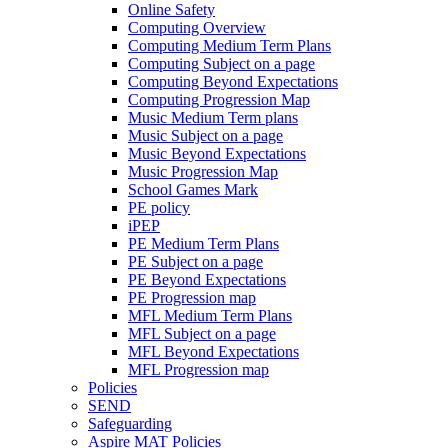
Online Safety
Computing Overview
Computing Medium Term Plans
Computing Subject on a page
Computing Beyond Expectations
Computing Progression Map
Music Medium Term plans
Music Subject on a page
Music Beyond Expectations
Music Progression Map
School Games Mark
PE policy
iPEP
PE Medium Term Plans
PE Subject on a page
PE Beyond Expectations
PE Progression map
MFL Medium Term Plans
MFL Subject on a page
MFL Beyond Expectations
MFL Progression map
Policies
SEND
Safeguarding
Aspire MAT Policies