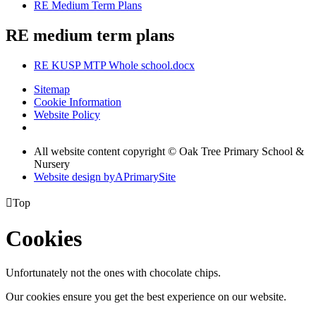
RE Medium Term Plans
RE medium term plans
RE KUSP MTP Whole school.docx
Sitemap
Cookie Information
Website Policy
All website content copyright © Oak Tree Primary School &
Nursery
Website design by
A
PrimarySite

Top
Cookies
Unfortunately not the ones with chocolate chips.
Our cookies ensure you get the best experience on our website.