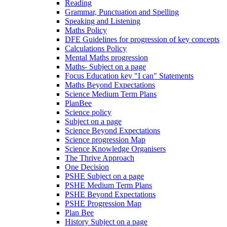
Reading
Grammar, Punctuation and Spelling
Speaking and Listening
Maths Policy
DFE Guidelines for progression of key concepts
Calculations Policy
Mental Maths progression
Maths- Subject on a page
Focus Education key "I can" Statements
Maths Beyond Expectations
Science Medium Term Plans
PlanBee
Science policy
Subject on a page
Science Beyond Expectations
Science progression Map
Science Knowledge Organisers
The Thrive Approach
One Decision
PSHE Subject on a page
PSHE Medium Term Plans
PSHE Beyond Expectations
PSHE Progression Map
Plan Bee
History Subject on a page