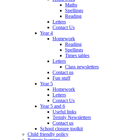
Maths
Spellings
Reading
Letters
Contact Us
Year 4
Homework
Reading
Spellings
Times tables
Letters
Class newsletters
Contact us
Fun stuff
Year 5
Homework
Letters
Contact Us
Year 5 and 6
Useful links
Termly Newsletters
Contact us
School closure toolkit
Child friendly policy
Remote learning