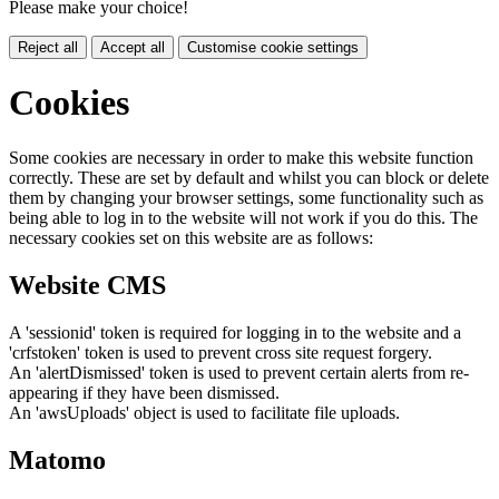
Please make your choice!
Reject all
Accept all
Customise cookie settings
Cookies
Some cookies are necessary in order to make this website function
correctly. These are set by default and whilst you can block or delete
them by changing your browser settings, some functionality such as
being able to log in to the website will not work if you do this. The
necessary cookies set on this website are as follows:
Website CMS
A 'sessionid' token is required for logging in to the website and a
'crfstoken' token is used to prevent cross site request forgery.
An 'alertDismissed' token is used to prevent certain alerts from re-
appearing if they have been dismissed.
An 'awsUploads' object is used to facilitate file uploads.
Matomo