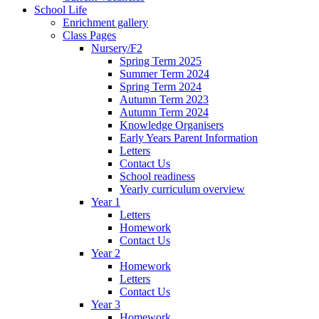
School Life
Enrichment gallery
Class Pages
Nursery/F2
Spring Term 2025
Summer Term 2024
Spring Term 2024
Autumn Term 2023
Autumn Term 2024
Knowledge Organisers
Early Years Parent Information
Letters
Contact Us
School readiness
Yearly curriculum overview
Year 1
Letters
Homework
Contact Us
Year 2
Homework
Letters
Contact Us
Year 3
Homework