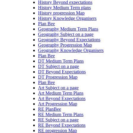
History Beyond expectations
History Medium Term plans
History progression Map
History Knowledge Organisers
Plan Bee
Geography Medium Term Plans
Geography Subject on a page
Geography Beyond Expectations
Geography Progression Map
Geography Knowledge Organisers
Plan Bee
DT Medium Term Plans
DT Subject on a page
DT Beyond Expectations
DT Progression Map
Plan Bee
Art Subject on a page
Art Medium Term Plans
Art Beyond Expectations
Art Progression Map
RE PlanBee
RE Medium Term Plans
RE Subject on a page
RE Beyond Expectations
RE progression Map