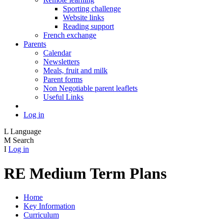
Sporting challenge
Website links
Reading support
French exchange
Parents
Calendar
Newsletters
Meals, fruit and milk
Parent forms
Non Negotiable parent leaflets
Useful Links
Log in
L
Language
M
Search
I
Log in
RE Medium Term Plans
Home
Key Information
Curriculum