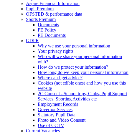
Aspire Financial Information
Pupil Premium
OFSTED & performance data
Sports Premium
Documents
PE Policy
PE Documents
GDPR
Why we use your personal information
Your privacy rights
Who will we share your personal information
with?
How do we protect your information?
How long do we keep your personal information
Where can I get advice?
Cookies (not edible ones) and how you use this
website
2C Consent - School trips, Clubs, Pupil Support
Services, Sporting Activities etc
Employment Records
Governor Services
Statutory Pupil Data
Photo and Video Consent
Use of CCTV
Current Vacancies