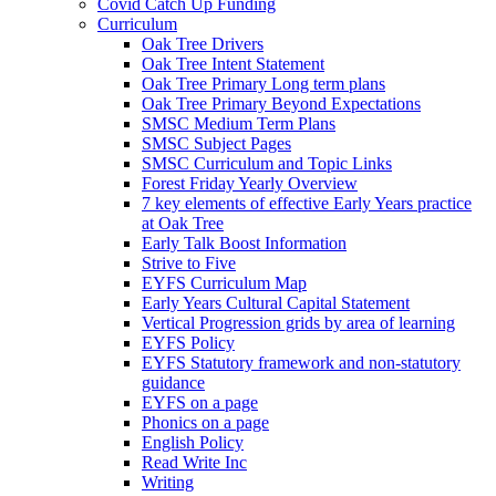
Covid Catch Up Funding
Curriculum
Oak Tree Drivers
Oak Tree Intent Statement
Oak Tree Primary Long term plans
Oak Tree Primary Beyond Expectations
SMSC Medium Term Plans
SMSC Subject Pages
SMSC Curriculum and Topic Links
Forest Friday Yearly Overview
7 key elements of effective Early Years practice
at Oak Tree
Early Talk Boost Information
Strive to Five
EYFS Curriculum Map
Early Years Cultural Capital Statement
Vertical Progression grids by area of learning
EYFS Policy
EYFS Statutory framework and non-statutory
guidance
EYFS on a page
Phonics on a page
English Policy
Read Write Inc
Writing