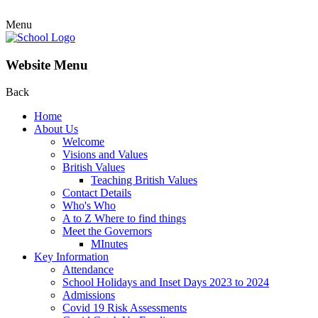
Menu
Website Menu
Back
Home
About Us
Welcome
Visions and Values
British Values
Teaching British Values
Contact Details
Who's Who
A to Z Where to find things
Meet the Governors
MInutes
Key Information
Attendance
School Holidays and Inset Days 2023 to 2024
Admissions
Covid 19 Risk Assessments