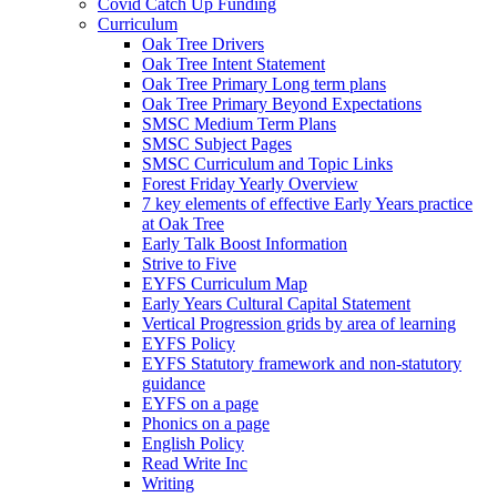
Covid Catch Up Funding
Curriculum
Oak Tree Drivers
Oak Tree Intent Statement
Oak Tree Primary Long term plans
Oak Tree Primary Beyond Expectations
SMSC Medium Term Plans
SMSC Subject Pages
SMSC Curriculum and Topic Links
Forest Friday Yearly Overview
7 key elements of effective Early Years practice
at Oak Tree
Early Talk Boost Information
Strive to Five
EYFS Curriculum Map
Early Years Cultural Capital Statement
Vertical Progression grids by area of learning
EYFS Policy
EYFS Statutory framework and non-statutory
guidance
EYFS on a page
Phonics on a page
English Policy
Read Write Inc
Writing