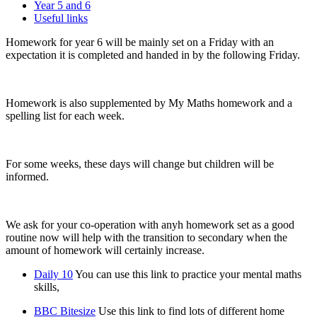
Year 5 and 6
Useful links
Homework for year 6 will be mainly set on a Friday with an
expectation it is completed and handed in by the following Friday.
Homework is also supplemented by My Maths homework and a
spelling list for each week.
For some weeks, these days will change but children will be
informed.
We ask for your co-operation with anyh homework set as a good
routine now will help with the transition to secondary when the
amount of homework will certainly increase.
Daily 10
You can use this link to practice your mental maths
skills,
BBC Bitesize
Use this link to find lots of different home