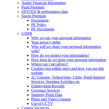
Aspire Financial Information
Pupil Premium
OFSTED & performance data
Sports Premium
Documents
PE Policy
PE Documents
GDPR
Why we use your personal information
Your privacy rights
Who will we share your personal information
with?
How do we protect your information?
How long do we keep your personal information
Where can I get advice?
Cookies (not edible ones) and how you use this
website
2C Consent - School trips, Clubs, Pupil Support
Services, Sporting Activities etc
Employment Records
Governor Services
Statutory Pupil Data
Photo and Video Consent
Use of CCTV
Current Vacancies