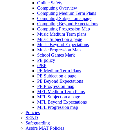
Online Safety
Computing Overview
Computing Medium Term Plans
Computing Subject on a page
Computing Beyond Expectations
Computing Progression Map
Music Medium Term plans
Music Subject on a page
Music Beyond Expectations
Music Progression Map
School Games Mark
PE policy
iPEP
PE Medium Term Plans
PE Subject on a page
PE Beyond Expectations
PE Progression map
MFL Medium Term Plans
MFL Subject on a page
MFL Beyond Expectations
MFL Progression map
Policies
SEND
Safeguarding
Aspire MAT Policies