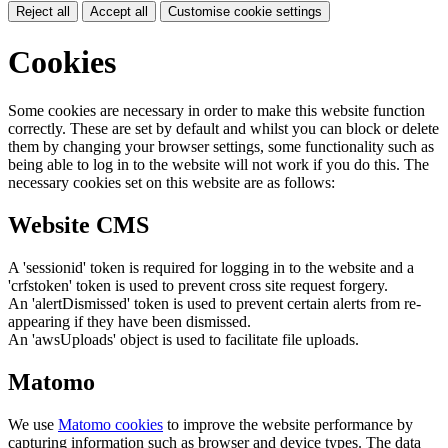
Reject all
Accept all
Customise cookie settings
Cookies
Some cookies are necessary in order to make this website function
correctly. These are set by default and whilst you can block or delete
them by changing your browser settings, some functionality such as
being able to log in to the website will not work if you do this. The
necessary cookies set on this website are as follows:
Website CMS
A 'sessionid' token is required for logging in to the website and a
'crfstoken' token is used to prevent cross site request forgery.
An 'alertDismissed' token is used to prevent certain alerts from re-
appearing if they have been dismissed.
An 'awsUploads' object is used to facilitate file uploads.
Matomo
We use
Matomo cookies
to improve the website performance by
capturing information such as browser and device types. The data