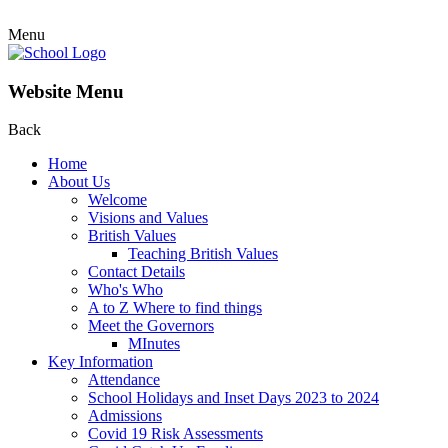
Menu
Website Menu
Back
Home
About Us
Welcome
Visions and Values
British Values
Teaching British Values
Contact Details
Who's Who
A to Z Where to find things
Meet the Governors
MInutes
Key Information
Attendance
School Holidays and Inset Days 2023 to 2024
Admissions
Covid 19 Risk Assessments