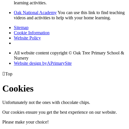
learning activities.
Oak National Academy
You can use this link to find teaching
videos and activities to help with your home learning.
Sitemap
Cookie Information
Website Policy
All website content copyright © Oak Tree Primary School &
Nursery
Website design by
A
PrimarySite

Top
Cookies
Unfortunately not the ones with chocolate chips.
Our cookies ensure you get the best experience on our website.
Please make your choice!