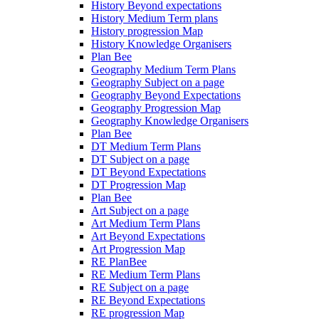
History Beyond expectations
History Medium Term plans
History progression Map
History Knowledge Organisers
Plan Bee
Geography Medium Term Plans
Geography Subject on a page
Geography Beyond Expectations
Geography Progression Map
Geography Knowledge Organisers
Plan Bee
DT Medium Term Plans
DT Subject on a page
DT Beyond Expectations
DT Progression Map
Plan Bee
Art Subject on a page
Art Medium Term Plans
Art Beyond Expectations
Art Progression Map
RE PlanBee
RE Medium Term Plans
RE Subject on a page
RE Beyond Expectations
RE progression Map