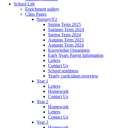
School Life
Enrichment gallery
Class Pages
Nursery/F2
Spring Term 2025
Summer Term 2024
Spring Term 2024
Autumn Term 2023
Autumn Term 2024
Knowledge Organisers
Early Years Parent Information
Letters
Contact Us
School readiness
Yearly curriculum overview
Year 1
Letters
Homework
Contact Us
Year 2
Homework
Letters
Contact Us
Year 3
Homework