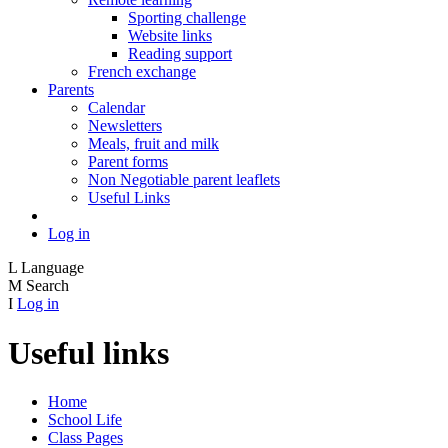
Sporting challenge
Website links
Reading support
French exchange
Parents
Calendar
Newsletters
Meals, fruit and milk
Parent forms
Non Negotiable parent leaflets
Useful Links
Log in
L
Language
M
Search
I
Log in
Useful links
Home
School Life
Class Pages