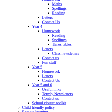
Maths
Spellings
Reading
Letters
Contact Us
Year 4
Homework
Reading
Spellings
Times tables
Letters
Class newsletters
Contact us
Fun stuff
Year 5
Homework
Letters
Contact Us
Year 5 and 6
Useful links
Termly Newsletters
Contact us
School closure toolkit
Child friendly policy
Remote learning