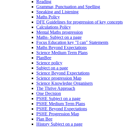
Reading
Grammar, Punctuation and Spelling
Speaking and Listening
Maths Policy
DFE Guidelines for progression of key concepts
Calculations Policy
Mental Maths progression
Maths- Subject on a page
Focus Education key "I can" Statements
Maths Beyond Expectations
Science Medium Term Plans
PlanBee
Science policy
Subject on a page
Science Beyond Expectations
Science progression Map
Science Knowledge Organisers
The Thrive Approach
One Decision
PSHE Subject on a page
PSHE Medium Term Plans
PSHE Beyond Expectations
PSHE Progression Map
Plan Bee
History Subject on a page