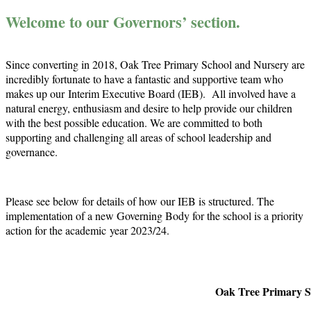
Welcome to our Governors’ section.
Since converting in 2018, Oak Tree Primary School and Nursery are
incredibly fortunate to have a fantastic and supportive team who
makes up our
Interim Executive Board (IEB). All involved have a
natural energy, enthusiasm and desire to help provide our children
with the best possible education. We are committed to both
supporting and challenging all areas of school leadership and
governance.
Please see below for details of how our IEB is structured. The
implementation of a new Governing Body for the school is a priority
action for the academic
year 2023/24.
Oak Tree Primary S