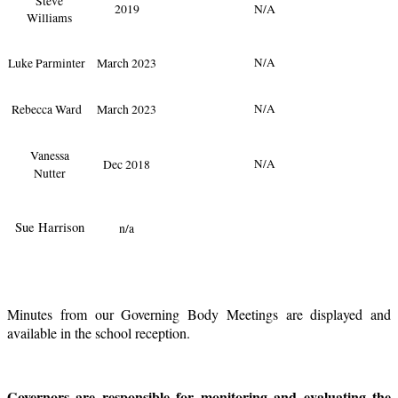
Steve
2019
N/A
Williams
Luke Parminter
March 2023
N/A
Rebecca Ward
March 2023
N/A
Vanessa
Dec 2018
N/A
Nutter
Sue Harrison
n/a
Minutes from our Governing Body Meetings are displayed and
available in the school reception.
Governors are responsible for monitoring and evaluating the