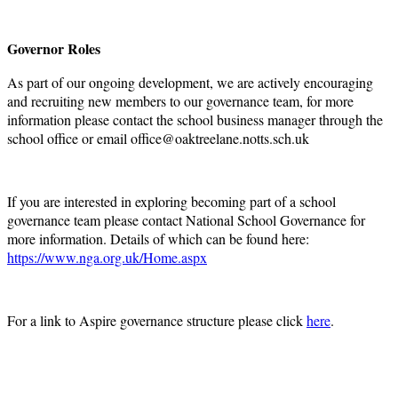
Governor Roles
As part of our ongoing development, we are actively encouraging
and recruiting new members to our governance team, for more
information please contact the school business manager through the
school office or email office@oaktreelane.notts.sch.uk
If you are interested in exploring becoming part of a school
governance team please contact National School Governance for
more information. Details of which can be found here:
https://www.nga.org.uk/Home.aspx
For a link to Aspire governance structure please click
here
.