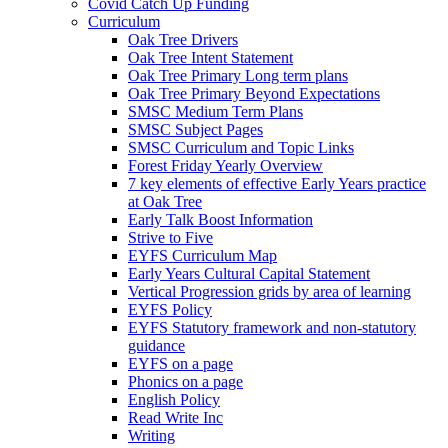
Covid Catch Up Funding
Curriculum
Oak Tree Drivers
Oak Tree Intent Statement
Oak Tree Primary Long term plans
Oak Tree Primary Beyond Expectations
SMSC Medium Term Plans
SMSC Subject Pages
SMSC Curriculum and Topic Links
Forest Friday Yearly Overview
7 key elements of effective Early Years practice
at Oak Tree
Early Talk Boost Information
Strive to Five
EYFS Curriculum Map
Early Years Cultural Capital Statement
Vertical Progression grids by area of learning
EYFS Policy
EYFS Statutory framework and non-statutory
guidance
EYFS on a page
Phonics on a page
English Policy
Read Write Inc
Writing