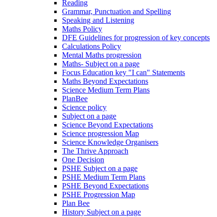
Reading
Grammar, Punctuation and Spelling
Speaking and Listening
Maths Policy
DFE Guidelines for progression of key concepts
Calculations Policy
Mental Maths progression
Maths- Subject on a page
Focus Education key "I can" Statements
Maths Beyond Expectations
Science Medium Term Plans
PlanBee
Science policy
Subject on a page
Science Beyond Expectations
Science progression Map
Science Knowledge Organisers
The Thrive Approach
One Decision
PSHE Subject on a page
PSHE Medium Term Plans
PSHE Beyond Expectations
PSHE Progression Map
Plan Bee
History Subject on a page