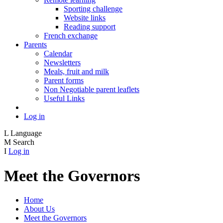
Sporting challenge
Website links
Reading support
French exchange
Parents
Calendar
Newsletters
Meals, fruit and milk
Parent forms
Non Negotiable parent leaflets
Useful Links
Log in
L
Language
M
Search
I
Log in
Meet the Governors
Home
About Us
Meet the Governors