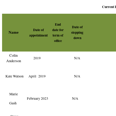
Current
End
Date of
Date of
date for
stepping
Name
appointment
term of
down
office
Colin
2019
N/A
Anderson
Kate Watson
April 2019
N/A
Marie
February 2023
N/A
Gash