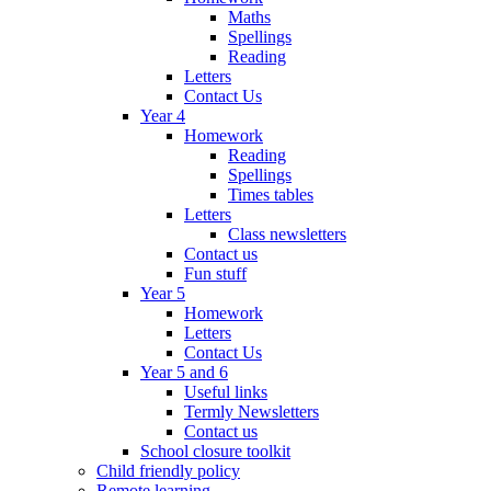
Maths
Spellings
Reading
Letters
Contact Us
Year 4
Homework
Reading
Spellings
Times tables
Letters
Class newsletters
Contact us
Fun stuff
Year 5
Homework
Letters
Contact Us
Year 5 and 6
Useful links
Termly Newsletters
Contact us
School closure toolkit
Child friendly policy
Remote learning