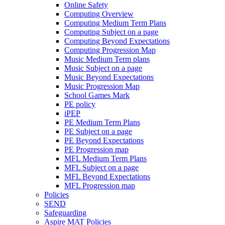
Online Safety
Computing Overview
Computing Medium Term Plans
Computing Subject on a page
Computing Beyond Expectations
Computing Progression Map
Music Medium Term plans
Music Subject on a page
Music Beyond Expectations
Music Progression Map
School Games Mark
PE policy
iPEP
PE Medium Term Plans
PE Subject on a page
PE Beyond Expectations
PE Progression map
MFL Medium Term Plans
MFL Subject on a page
MFL Beyond Expectations
MFL Progression map
Policies
SEND
Safeguarding
Aspire MAT Policies