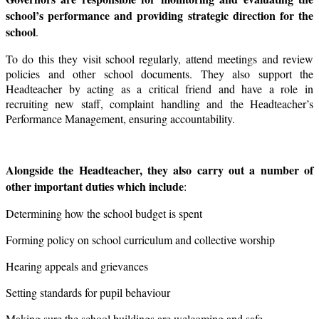
school’s performance and providing strategic direction for the
school
.
To do this they visit school regularly, attend meetings and review
policies and other school documents. They also support the
Headteacher by acting as a critical friend and have a role in
recruiting new staff, complaint handling and the Headteacher’s
Performance Management, ensuring accountability.
Alongside the Headteacher, they also carry out a number of
other important duties which include
:
Determining how the school budget is spent
Forming policy on school curriculum and collective worship
Hearing appeals and grievances
Setting standards for pupil behaviour
Making sure the school buildings are welcoming and safe