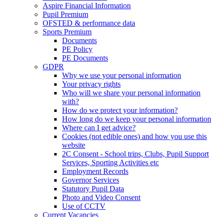
Aspire Financial Information
Pupil Premium
OFSTED & performance data
Sports Premium
Documents
PE Policy
PE Documents
GDPR
Why we use your personal information
Your privacy rights
Who will we share your personal information
with?
How do we protect your information?
How long do we keep your personal information
Where can I get advice?
Cookies (not edible ones) and how you use this
website
2C Consent - School trips, Clubs, Pupil Support
Services, Sporting Activities etc
Employment Records
Governor Services
Statutory Pupil Data
Photo and Video Consent
Use of CCTV
Current Vacancies