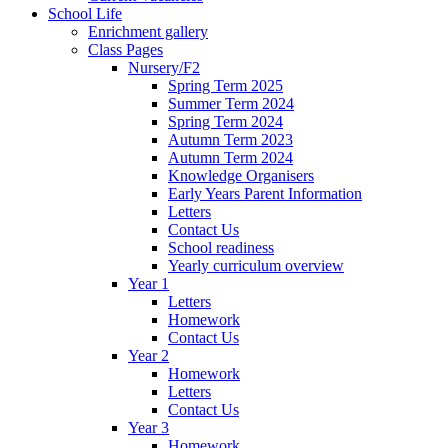
School Life
Enrichment gallery
Class Pages
Nursery/F2
Spring Term 2025
Summer Term 2024
Spring Term 2024
Autumn Term 2023
Autumn Term 2024
Knowledge Organisers
Early Years Parent Information
Letters
Contact Us
School readiness
Yearly curriculum overview
Year 1
Letters
Homework
Contact Us
Year 2
Homework
Letters
Contact Us
Year 3
Homework