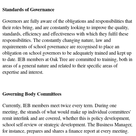
Standards of Governance
Governors are fully aware of the obligations and responsibilities that
their roles bring, and are constantly looking to improve the quality,
standards, efficiency and effectiveness with which they fulfil these
responsibilities. The constantly changing nature, law and
requirements of school governance are recognised to place an
obligation on school governors to be adequately trained and kept up
to date. IEB members at Oak Tree are committed to training, both in
areas of a general nature and related to their specific areas of
expertise and interest.
Governing Body Committees
Currently, IEB members meet twice every term. During one
meeting, the strands of what would make up individual committees'
remit interlink and are covered, whether this is policy development,
school self-review or strategic development. The Business Manager,
for instance, prepares and shares a finance report at every meeting.