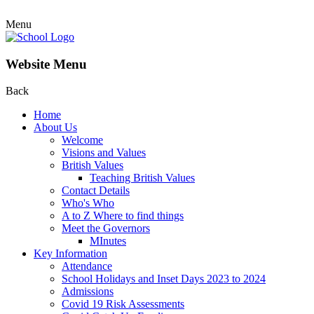
Menu
Website Menu
Back
Home
About Us
Welcome
Visions and Values
British Values
Teaching British Values
Contact Details
Who's Who
A to Z Where to find things
Meet the Governors
MInutes
Key Information
Attendance
School Holidays and Inset Days 2023 to 2024
Admissions
Covid 19 Risk Assessments