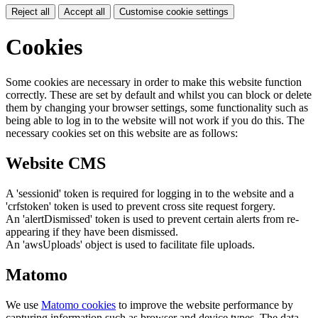
Reject all
Accept all
Customise cookie settings
Cookies
Some cookies are necessary in order to make this website function
correctly. These are set by default and whilst you can block or delete
them by changing your browser settings, some functionality such as
being able to log in to the website will not work if you do this. The
necessary cookies set on this website are as follows:
Website CMS
A 'sessionid' token is required for logging in to the website and a
'crfstoken' token is used to prevent cross site request forgery.
An 'alertDismissed' token is used to prevent certain alerts from re-
appearing if they have been dismissed.
An 'awsUploads' object is used to facilitate file uploads.
Matomo
We use
Matomo cookies
to improve the website performance by
capturing information such as browser and device types. The data