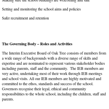
Setting and monitoring the school aims and policies
Safer recruitment and retention
The Governing Body – Roles and Activities
The Interim Executive Board of Oak Tree consists of members from
a wide range of backgrounds with a diverse range of skills and
expertise and are nominated to represent various stakeholder bodies
including parents, staff and the community. The IEB members are
very active, undertaking most of their work through IEB meetings
and school visits. All our IEB members are highly motivated and
committed to the ethos, standards and success of the school.
Governors recognise their legal, ethical and community
responsibilities to the whole school, including the children, staff and
parents.