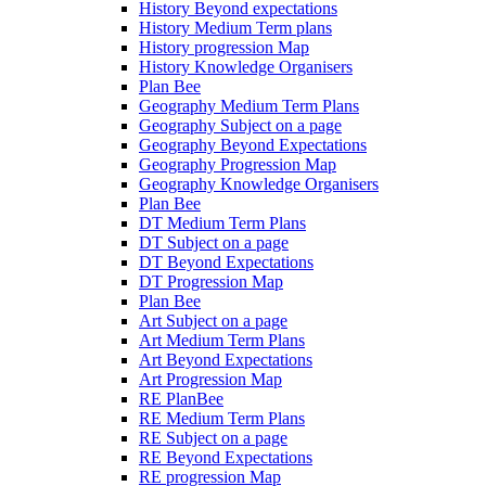
History Beyond expectations
History Medium Term plans
History progression Map
History Knowledge Organisers
Plan Bee
Geography Medium Term Plans
Geography Subject on a page
Geography Beyond Expectations
Geography Progression Map
Geography Knowledge Organisers
Plan Bee
DT Medium Term Plans
DT Subject on a page
DT Beyond Expectations
DT Progression Map
Plan Bee
Art Subject on a page
Art Medium Term Plans
Art Beyond Expectations
Art Progression Map
RE PlanBee
RE Medium Term Plans
RE Subject on a page
RE Beyond Expectations
RE progression Map