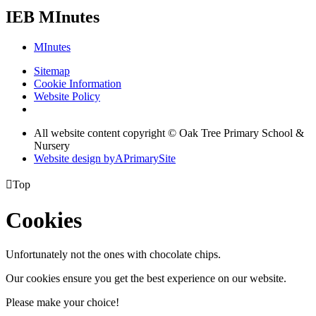
IEB MInutes
MInutes
Sitemap
Cookie Information
Website Policy
All website content copyright © Oak Tree Primary School &
Nursery
Website design by
A
PrimarySite

Top
Cookies
Unfortunately not the ones with chocolate chips.
Our cookies ensure you get the best experience on our website.
Please make your choice!