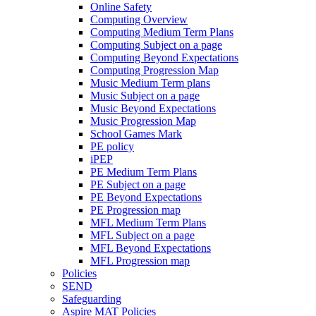
Online Safety
Computing Overview
Computing Medium Term Plans
Computing Subject on a page
Computing Beyond Expectations
Computing Progression Map
Music Medium Term plans
Music Subject on a page
Music Beyond Expectations
Music Progression Map
School Games Mark
PE policy
iPEP
PE Medium Term Plans
PE Subject on a page
PE Beyond Expectations
PE Progression map
MFL Medium Term Plans
MFL Subject on a page
MFL Beyond Expectations
MFL Progression map
Policies
SEND
Safeguarding
Aspire MAT Policies