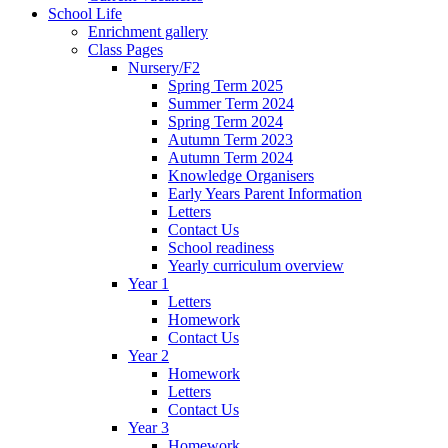
School Life
Enrichment gallery
Class Pages
Nursery/F2
Spring Term 2025
Summer Term 2024
Spring Term 2024
Autumn Term 2023
Autumn Term 2024
Knowledge Organisers
Early Years Parent Information
Letters
Contact Us
School readiness
Yearly curriculum overview
Year 1
Letters
Homework
Contact Us
Year 2
Homework
Letters
Contact Us
Year 3
Homework