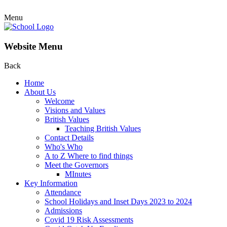
Menu
Website Menu
Back
Home
About Us
Welcome
Visions and Values
British Values
Teaching British Values
Contact Details
Who's Who
A to Z Where to find things
Meet the Governors
MInutes
Key Information
Attendance
School Holidays and Inset Days 2023 to 2024
Admissions
Covid 19 Risk Assessments