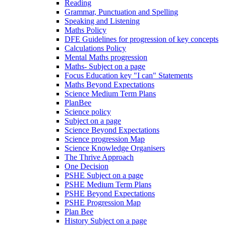
Reading
Grammar, Punctuation and Spelling
Speaking and Listening
Maths Policy
DFE Guidelines for progression of key concepts
Calculations Policy
Mental Maths progression
Maths- Subject on a page
Focus Education key "I can" Statements
Maths Beyond Expectations
Science Medium Term Plans
PlanBee
Science policy
Subject on a page
Science Beyond Expectations
Science progression Map
Science Knowledge Organisers
The Thrive Approach
One Decision
PSHE Subject on a page
PSHE Medium Term Plans
PSHE Beyond Expectations
PSHE Progression Map
Plan Bee
History Subject on a page