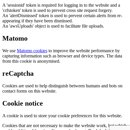
A 'sessionid' token is required for logging in to the website and a
'crfstoken' token is used to prevent cross site request forgery.
An 'alertDismissed' token is used to prevent certain alerts from re-
appearing if they have been dismissed.
An 'awsUploads' object is used to facilitate file uploads.
Matomo
We use
Matomo cookies
to improve the website performance by
capturing information such as browser and device types. The data
from this cookie is anonymised.
reCaptcha
Cookies are used to help distinguish between humans and bots on
contact forms on this website.
Cookie notice
A cookie is used to store your cookie preferences for this website.
Cookies that are not necessary to make the website work, but which