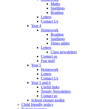
Maths
Spellings
Reading
Letters
Contact Us
Year 4
Homework
Reading
Spellings
Times tables
Letters
Class newsletters
Contact us
Fun stuff
Year 5
Homework
Letters
Contact Us
Year 5 and 6
Useful links
Termly Newsletters
Contact us
School closure toolkit
Child friendly policy
Remote learning