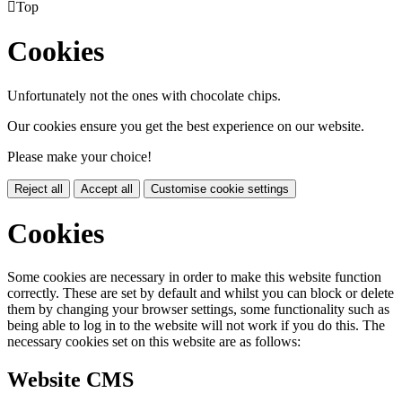

Top
Cookies
Unfortunately not the ones with chocolate chips.
Our cookies ensure you get the best experience on our website.
Please make your choice!
Reject all
Accept all
Customise cookie settings
Cookies
Some cookies are necessary in order to make this website function
correctly. These are set by default and whilst you can block or delete
them by changing your browser settings, some functionality such as
being able to log in to the website will not work if you do this. The
necessary cookies set on this website are as follows:
Website CMS