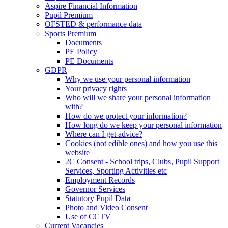
Aspire Financial Information
Pupil Premium
OFSTED & performance data
Sports Premium
Documents
PE Policy
PE Documents
GDPR
Why we use your personal information
Your privacy rights
Who will we share your personal information
with?
How do we protect your information?
How long do we keep your personal information
Where can I get advice?
Cookies (not edible ones) and how you use this
website
2C Consent - School trips, Clubs, Pupil Support
Services, Sporting Activities etc
Employment Records
Governor Services
Statutory Pupil Data
Photo and Video Consent
Use of CCTV
Current Vacancies