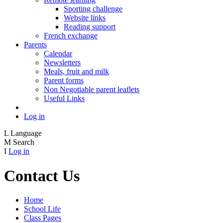
Sporting challenge
Website links
Reading support
French exchange
Parents
Calendar
Newsletters
Meals, fruit and milk
Parent forms
Non Negotiable parent leaflets
Useful Links
Log in
L
Language
M
Search
I
Log in
Contact Us
Home
School Life
Class Pages