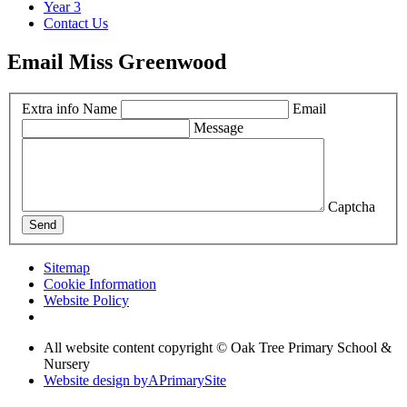
Year 3
Contact Us
Email Miss Greenwood
Extra info
Name
Email
Message
Captcha
Send
Sitemap
Cookie Information
Website Policy
All website content copyright © Oak Tree Primary School &
Nursery
Website design by
A
PrimarySite