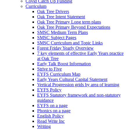
Covid Catch Up Funding
Curriculum
Oak Tree Drivers
Oak Tree Intent Statement
Oak Tree Primary Long term plans
Oak Tree Primary Beyond Expectations
SMSC Medium Term Plans
SMSC Subject Pages
SMSC Curriculum and Topic Links
Forest Friday Yearly Overview
7 key elements of effective Early Years practice
at Oak Tree
Early Talk Boost Information
Strive to Five
EYFS Curriculum Map
Early Years Cultural Capital Statement
Vertical Progression grids by area of learning
EYFS Policy
EYFS Statutory framework and non-statutory
guidance
EYFS on a page
Phonics on a page
English Policy
Read Write Inc
Writing