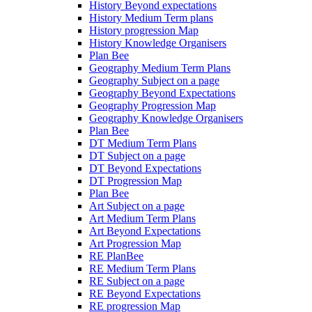
History Beyond expectations
History Medium Term plans
History progression Map
History Knowledge Organisers
Plan Bee
Geography Medium Term Plans
Geography Subject on a page
Geography Beyond Expectations
Geography Progression Map
Geography Knowledge Organisers
Plan Bee
DT Medium Term Plans
DT Subject on a page
DT Beyond Expectations
DT Progression Map
Plan Bee
Art Subject on a page
Art Medium Term Plans
Art Beyond Expectations
Art Progression Map
RE PlanBee
RE Medium Term Plans
RE Subject on a page
RE Beyond Expectations
RE progression Map