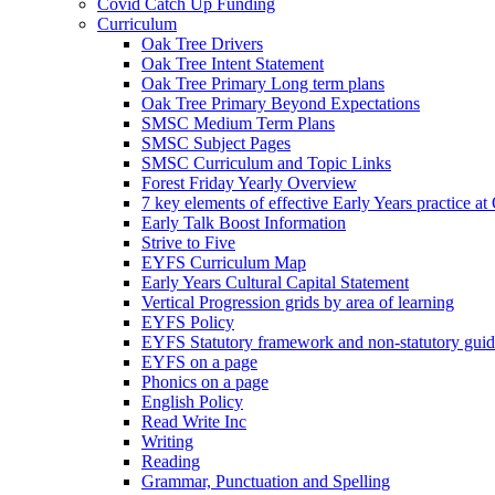
Covid Catch Up Funding
Curriculum
Oak Tree Drivers
Oak Tree Intent Statement
Oak Tree Primary Long term plans
Oak Tree Primary Beyond Expectations
SMSC Medium Term Plans
SMSC Subject Pages
SMSC Curriculum and Topic Links
Forest Friday Yearly Overview
7 key elements of effective Early Years practice at
Early Talk Boost Information
Strive to Five
EYFS Curriculum Map
Early Years Cultural Capital Statement
Vertical Progression grids by area of learning
EYFS Policy
EYFS Statutory framework and non-statutory gui
EYFS on a page
Phonics on a page
English Policy
Read Write Inc
Writing
Reading
Grammar, Punctuation and Spelling