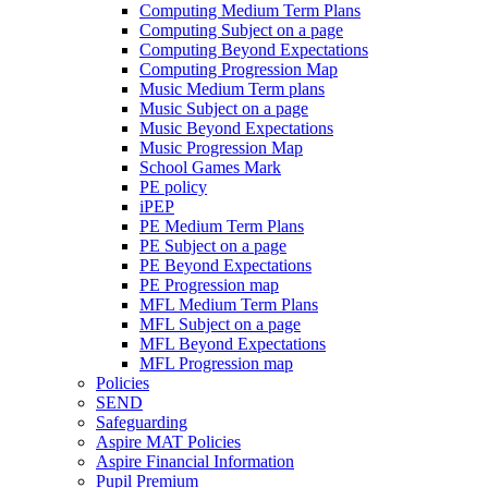
Computing Medium Term Plans
Computing Subject on a page
Computing Beyond Expectations
Computing Progression Map
Music Medium Term plans
Music Subject on a page
Music Beyond Expectations
Music Progression Map
School Games Mark
PE policy
iPEP
PE Medium Term Plans
PE Subject on a page
PE Beyond Expectations
PE Progression map
MFL Medium Term Plans
MFL Subject on a page
MFL Beyond Expectations
MFL Progression map
Policies
SEND
Safeguarding
Aspire MAT Policies
Aspire Financial Information
Pupil Premium