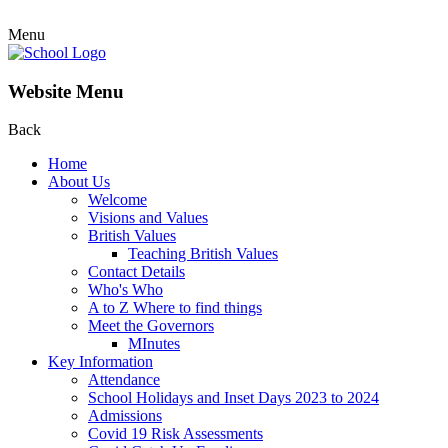
Menu
Website Menu
Back
Home
About Us
Welcome
Visions and Values
British Values
Teaching British Values
Contact Details
Who's Who
A to Z Where to find things
Meet the Governors
MInutes
Key Information
Attendance
School Holidays and Inset Days 2023 to 2024
Admissions
Covid 19 Risk Assessments