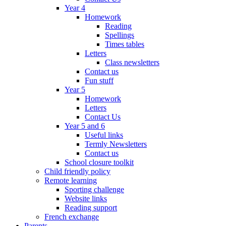
Year 4
Homework
Reading
Spellings
Times tables
Letters
Class newsletters
Contact us
Fun stuff
Year 5
Homework
Letters
Contact Us
Year 5 and 6
Useful links
Termly Newsletters
Contact us
School closure toolkit
Child friendly policy
Remote learning
Sporting challenge
Website links
Reading support
French exchange
Parents