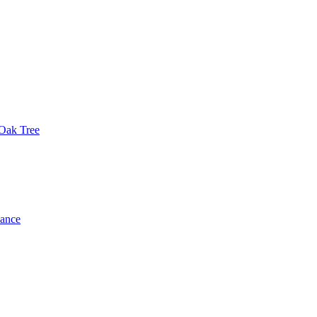
 Oak Tree
dance