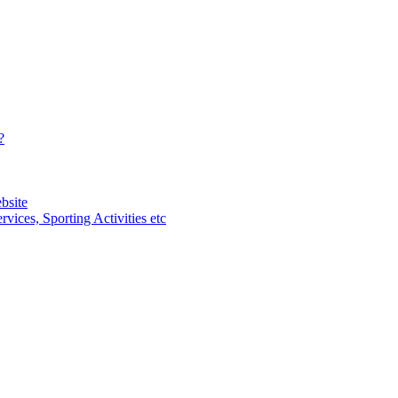
?
bsite
vices, Sporting Activities etc