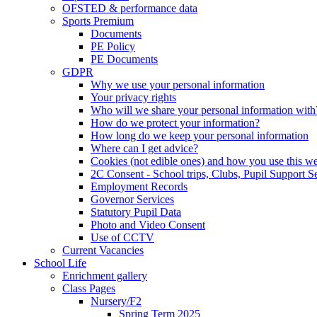
OFSTED & performance data
Sports Premium
Documents
PE Policy
PE Documents
GDPR
Why we use your personal information
Your privacy rights
Who will we share your personal information with
How do we protect your information?
How long do we keep your personal information
Where can I get advice?
Cookies (not edible ones) and how you use this we
2C Consent - School trips, Clubs, Pupil Support Ser
Employment Records
Governor Services
Statutory Pupil Data
Photo and Video Consent
Use of CCTV
Current Vacancies
School Life
Enrichment gallery
Class Pages
Nursery/F2
Spring Term 2025