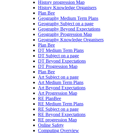
History progression Map
History Knowledge Organisers
Plan Bee
Geography Medium Term Plans
Geography Subject on a page
Geography Beyond Expectations
Geography Progression Map
Geography Knowledge Organisers
Plan Bee
DT Medium Term Plans
DT Subject on a page
DT Beyond Expectations
DT Progression Map
Plan Bee
Art Subject on a page
Art Medium Term Plans
Art Beyond Expectations
Art Progression Map
RE PlanBee
RE Medium Term Plans
RE Subject on a page
RE Beyond Expectations
RE progression Map
Online Safety
Computing Overview