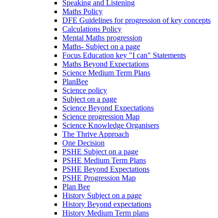
Speaking and Listening
Maths Policy
DFE Guidelines for progression of key concepts
Calculations Policy
Mental Maths progression
Maths- Subject on a page
Focus Education key "I can" Statements
Maths Beyond Expectations
Science Medium Term Plans
PlanBee
Science policy
Subject on a page
Science Beyond Expectations
Science progression Map
Science Knowledge Organisers
The Thrive Approach
One Decision
PSHE Subject on a page
PSHE Medium Term Plans
PSHE Beyond Expectations
PSHE Progression Map
Plan Bee
History Subject on a page
History Beyond expectations
History Medium Term plans