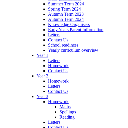
Summer Term 2024
Spring Term 2024
Autumn Term 2023
Autumn Term 2024
Knowledge Organisers
Early Years Parent Information
Letters
Contact Us
School readiness
Yearly curriculum overview
Year 1
Letters
Homework
Contact Us
Year 2
Homework
Letters
Contact Us
Year 3
Homework
Maths
Spellings
Reading
Letters
Contact Us