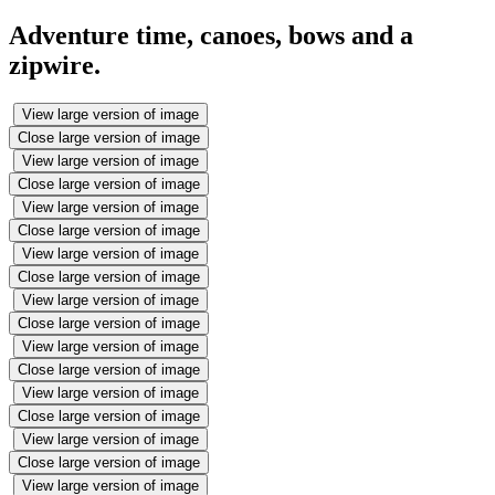
Adventure time, canoes, bows and a
zipwire.
View large version of image
Close large version of image
View large version of image
Close large version of image
View large version of image
Close large version of image
View large version of image
Close large version of image
View large version of image
Close large version of image
View large version of image
Close large version of image
View large version of image
Close large version of image
View large version of image
Close large version of image
View large version of image