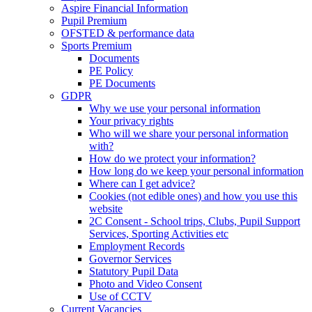
Aspire Financial Information
Pupil Premium
OFSTED & performance data
Sports Premium
Documents
PE Policy
PE Documents
GDPR
Why we use your personal information
Your privacy rights
Who will we share your personal information
with?
How do we protect your information?
How long do we keep your personal information
Where can I get advice?
Cookies (not edible ones) and how you use this
website
2C Consent - School trips, Clubs, Pupil Support
Services, Sporting Activities etc
Employment Records
Governor Services
Statutory Pupil Data
Photo and Video Consent
Use of CCTV
Current Vacancies