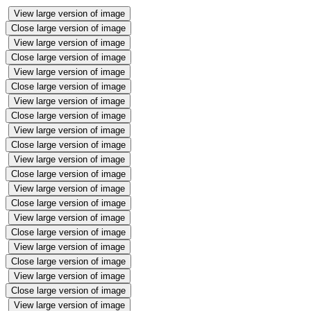
View large version of image
Close large version of image
View large version of image
Close large version of image
View large version of image
Close large version of image
View large version of image
Close large version of image
View large version of image
Close large version of image
View large version of image
Close large version of image
View large version of image
Close large version of image
View large version of image
Close large version of image
View large version of image
Close large version of image
View large version of image
Close large version of image
View large version of image