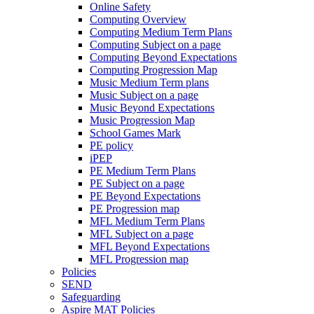
Online Safety
Computing Overview
Computing Medium Term Plans
Computing Subject on a page
Computing Beyond Expectations
Computing Progression Map
Music Medium Term plans
Music Subject on a page
Music Beyond Expectations
Music Progression Map
School Games Mark
PE policy
iPEP
PE Medium Term Plans
PE Subject on a page
PE Beyond Expectations
PE Progression map
MFL Medium Term Plans
MFL Subject on a page
MFL Beyond Expectations
MFL Progression map
Policies
SEND
Safeguarding
Aspire MAT Policies