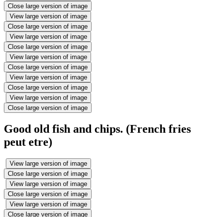
Close large version of image
View large version of image
Close large version of image
View large version of image
Close large version of image
View large version of image
Close large version of image
View large version of image
Close large version of image
View large version of image
Close large version of image
Good old fish and chips. (French fries
peut etre)
View large version of image
Close large version of image
View large version of image
Close large version of image
View large version of image
Close large version of image