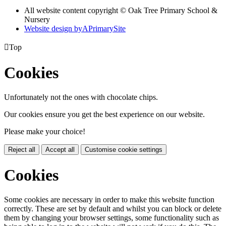
All website content copyright © Oak Tree Primary School &
Nursery
Website design by
A
PrimarySite

Top
Cookies
Unfortunately not the ones with chocolate chips.
Our cookies ensure you get the best experience on our website.
Please make your choice!
Reject all
Accept all
Customise cookie settings
Cookies
Some cookies are necessary in order to make this website function
correctly. These are set by default and whilst you can block or delete
them by changing your browser settings, some functionality such as