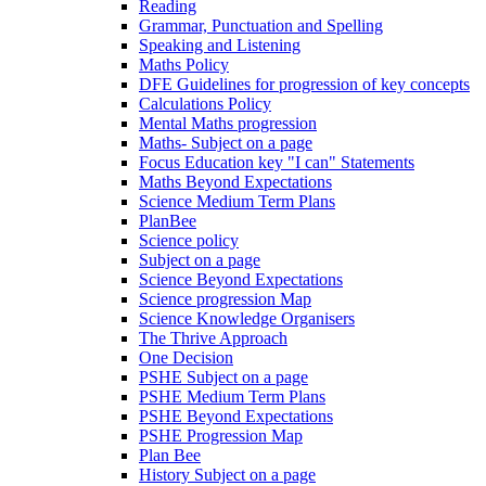
Reading
Grammar, Punctuation and Spelling
Speaking and Listening
Maths Policy
DFE Guidelines for progression of key concepts
Calculations Policy
Mental Maths progression
Maths- Subject on a page
Focus Education key "I can" Statements
Maths Beyond Expectations
Science Medium Term Plans
PlanBee
Science policy
Subject on a page
Science Beyond Expectations
Science progression Map
Science Knowledge Organisers
The Thrive Approach
One Decision
PSHE Subject on a page
PSHE Medium Term Plans
PSHE Beyond Expectations
PSHE Progression Map
Plan Bee
History Subject on a page