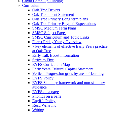
Covid Catch Up Funding
Curriculum
Oak Tree Drivers
Oak Tree Intent Statement
Oak Tree Primary Long term plans
Oak Tree Primary Beyond Expectations
SMSC Medium Term Plans
SMSC Subject Pages
SMSC Curriculum and Topic Links
Forest Friday Yearly Overview
7 key elements of effective Early Years practice
at Oak Tree
Early Talk Boost Information
Strive to Five
EYFS Curriculum Map
Early Years Cultural Capital Statement
Vertical Progression grids by area of learning
EYFS Policy
EYFS Statutory framework and non-statutory
guidance
EYFS on a page
Phonics on a page
English Policy
Read Write Inc
Writing