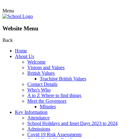
Menu
Website Menu
Back
Home
About Us
Welcome
Visions and Values
British Values
Teaching British Values
Contact Details
Who's Who
A to Z Where to find things
Meet the Governors
MInutes
Key Information
Attendance
School Holidays and Inset Days 2023 to 2024
Admissions
Covid 19 Risk Assessments