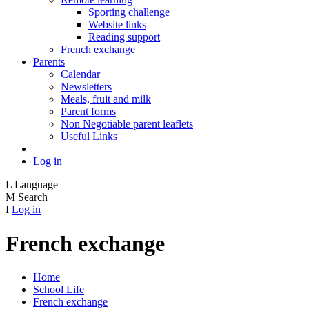
Sporting challenge
Website links
Reading support
French exchange
Parents
Calendar
Newsletters
Meals, fruit and milk
Parent forms
Non Negotiable parent leaflets
Useful Links
Log in
L
Language
M
Search
I
Log in
French exchange
Home
School Life
French exchange