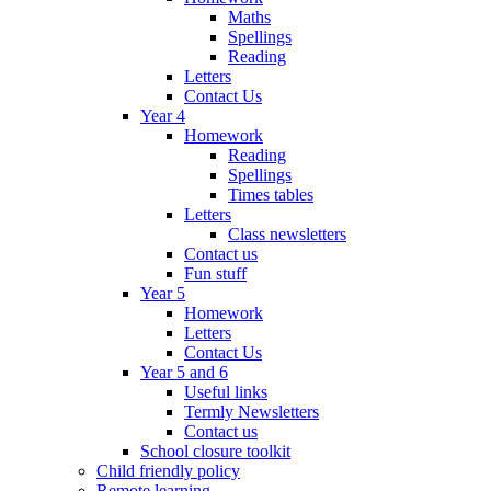
Maths
Spellings
Reading
Letters
Contact Us
Year 4
Homework
Reading
Spellings
Times tables
Letters
Class newsletters
Contact us
Fun stuff
Year 5
Homework
Letters
Contact Us
Year 5 and 6
Useful links
Termly Newsletters
Contact us
School closure toolkit
Child friendly policy
Remote learning