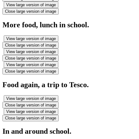
View large version of image
Close large version of image
More food, lunch in school.
View large version of image
Close large version of image
View large version of image
Close large version of image
View large version of image
Close large version of image
Food again, a trip to Tesco.
View large version of image
Close large version of image
View large version of image
Close large version of image
In and around school.