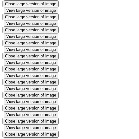
Close large version of image
View large version of image
Close large version of image
View large version of image
Close large version of image
View large version of image
Close large version of image
View large version of image
Close large version of image
View large version of image
Close large version of image
View large version of image
Close large version of image
View large version of image
Close large version of image
View large version of image
Close large version of image
View large version of image
Close large version of image
View large version of image
Close large version of image