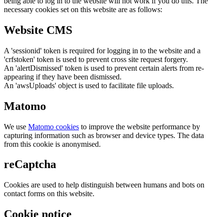
being able to log in to the website will not work if you do this. The
necessary cookies set on this website are as follows:
Website CMS
A 'sessionid' token is required for logging in to the website and a
'crfstoken' token is used to prevent cross site request forgery.
An 'alertDismissed' token is used to prevent certain alerts from re-
appearing if they have been dismissed.
An 'awsUploads' object is used to facilitate file uploads.
Matomo
We use
Matomo cookies
to improve the website performance by
capturing information such as browser and device types. The data
from this cookie is anonymised.
reCaptcha
Cookies are used to help distinguish between humans and bots on
contact forms on this website.
Cookie notice