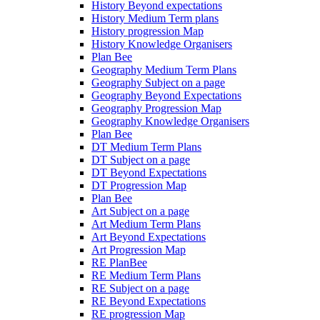
History Beyond expectations
History Medium Term plans
History progression Map
History Knowledge Organisers
Plan Bee
Geography Medium Term Plans
Geography Subject on a page
Geography Beyond Expectations
Geography Progression Map
Geography Knowledge Organisers
Plan Bee
DT Medium Term Plans
DT Subject on a page
DT Beyond Expectations
DT Progression Map
Plan Bee
Art Subject on a page
Art Medium Term Plans
Art Beyond Expectations
Art Progression Map
RE PlanBee
RE Medium Term Plans
RE Subject on a page
RE Beyond Expectations
RE progression Map