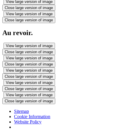
View large version of image
Close large version of image
View large version of image
Close large version of image
Au revoir.
View large version of image
Close large version of image
View large version of image
Close large version of image
View large version of image
Close large version of image
View large version of image
Close large version of image
View large version of image
Close large version of image
Sitemap
Cookie Information
Website Policy