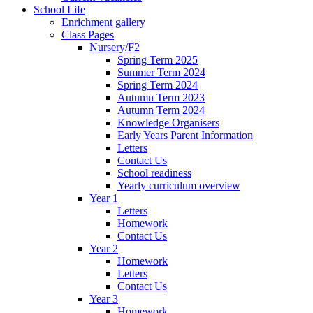
School Life
Enrichment gallery
Class Pages
Nursery/F2
Spring Term 2025
Summer Term 2024
Spring Term 2024
Autumn Term 2023
Autumn Term 2024
Knowledge Organisers
Early Years Parent Information
Letters
Contact Us
School readiness
Yearly curriculum overview
Year 1
Letters
Homework
Contact Us
Year 2
Homework
Letters
Contact Us
Year 3
Homework