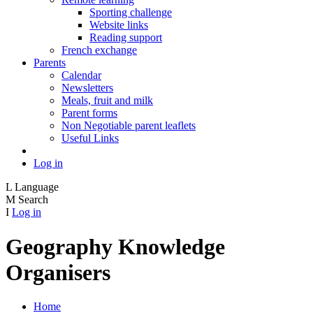
Sporting challenge
Website links
Reading support
French exchange
Parents
Calendar
Newsletters
Meals, fruit and milk
Parent forms
Non Negotiable parent leaflets
Useful Links
Log in
L
Language
M
Search
I
Log in
Geography Knowledge
Organisers
Home