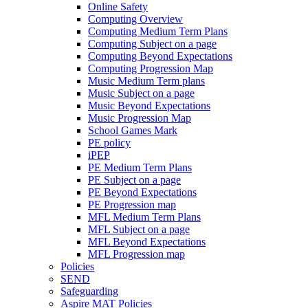
Online Safety
Computing Overview
Computing Medium Term Plans
Computing Subject on a page
Computing Beyond Expectations
Computing Progression Map
Music Medium Term plans
Music Subject on a page
Music Beyond Expectations
Music Progression Map
School Games Mark
PE policy
iPEP
PE Medium Term Plans
PE Subject on a page
PE Beyond Expectations
PE Progression map
MFL Medium Term Plans
MFL Subject on a page
MFL Beyond Expectations
MFL Progression map
Policies
SEND
Safeguarding
Aspire MAT Policies