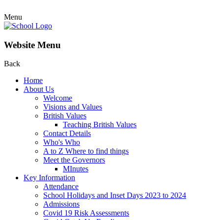
Menu
Website Menu
Back
Home
About Us
Welcome
Visions and Values
British Values
Teaching British Values
Contact Details
Who's Who
A to Z Where to find things
Meet the Governors
MInutes
Key Information
Attendance
School Holidays and Inset Days 2023 to 2024
Admissions
Covid 19 Risk Assessments