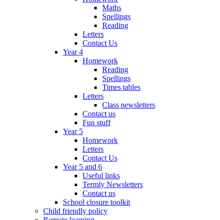
Maths
Spellings
Reading
Letters
Contact Us
Year 4
Homework
Reading
Spellings
Times tables
Letters
Class newsletters
Contact us
Fun stuff
Year 5
Homework
Letters
Contact Us
Year 5 and 6
Useful links
Termly Newsletters
Contact us
School closure toolkit
Child friendly policy
Remote learning