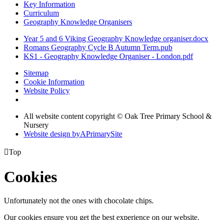
Key Information
Curriculum
Geography Knowledge Organisers
Year 5 and 6 Viking Geography Knowledge organiser.docx
Romans Geography Cycle B Autumn Term.pub
KS1 - Geography Knowledge Organiser - London.pdf
Sitemap
Cookie Information
Website Policy
All website content copyright © Oak Tree Primary School &
Nursery
Website design by
A
PrimarySite

Top
Cookies
Unfortunately not the ones with chocolate chips.
Our cookies ensure you get the best experience on our website.