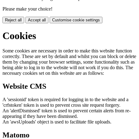
Please make your choice!
Reject all
Accept all
Customise cookie settings
Cookies
Some cookies are necessary in order to make this website function
correctly. These are set by default and whilst you can block or delete
them by changing your browser settings, some functionality such as
being able to log in to the website will not work if you do this. The
necessary cookies set on this website are as follows:
Website CMS
A 'sessionid' token is required for logging in to the website and a
'crfstoken' token is used to prevent cross site request forgery.
An 'alertDismissed' token is used to prevent certain alerts from re-
appearing if they have been dismissed.
An 'awsUploads' object is used to facilitate file uploads.
Matomo