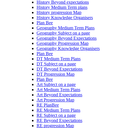
History Beyond expectations
History Medium Term plans
History progression Map
History Knowledge Organisers
Plan Bee
Geography Medium Term Plans
Geography Subject on a page
Geography Beyond Expectations
Geography Progression Map
Geography Knowledge Organisers
Plan Bee
DT Medium Term Plans
DT Subject on a page
DT Beyond Expectations
DT Progression Map
Plan Bee
Art Subject on a page
Art Medium Term Plans
Art Beyond Expectations
Art Progression Map
RE PlanBee
RE Medium Term Plans
RE Subject on a page
RE Beyond Expectations
RE progression Map