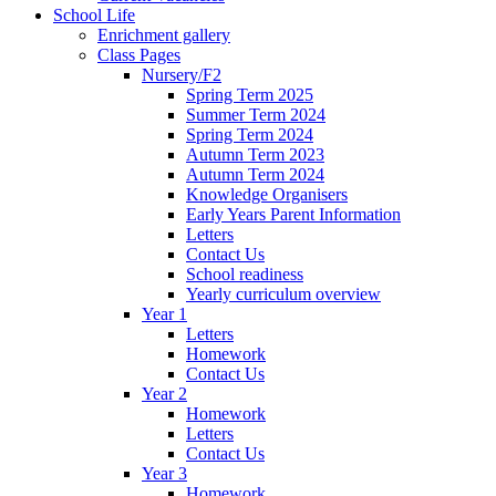
School Life
Enrichment gallery
Class Pages
Nursery/F2
Spring Term 2025
Summer Term 2024
Spring Term 2024
Autumn Term 2023
Autumn Term 2024
Knowledge Organisers
Early Years Parent Information
Letters
Contact Us
School readiness
Yearly curriculum overview
Year 1
Letters
Homework
Contact Us
Year 2
Homework
Letters
Contact Us
Year 3
Homework