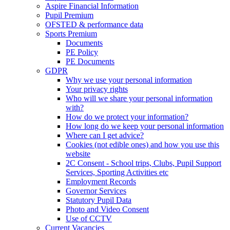
Aspire Financial Information
Pupil Premium
OFSTED & performance data
Sports Premium
Documents
PE Policy
PE Documents
GDPR
Why we use your personal information
Your privacy rights
Who will we share your personal information
with?
How do we protect your information?
How long do we keep your personal information
Where can I get advice?
Cookies (not edible ones) and how you use this
website
2C Consent - School trips, Clubs, Pupil Support
Services, Sporting Activities etc
Employment Records
Governor Services
Statutory Pupil Data
Photo and Video Consent
Use of CCTV
Current Vacancies