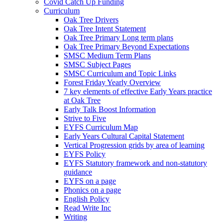
Covid Catch Up Funding
Curriculum
Oak Tree Drivers
Oak Tree Intent Statement
Oak Tree Primary Long term plans
Oak Tree Primary Beyond Expectations
SMSC Medium Term Plans
SMSC Subject Pages
SMSC Curriculum and Topic Links
Forest Friday Yearly Overview
7 key elements of effective Early Years practice
at Oak Tree
Early Talk Boost Information
Strive to Five
EYFS Curriculum Map
Early Years Cultural Capital Statement
Vertical Progression grids by area of learning
EYFS Policy
EYFS Statutory framework and non-statutory
guidance
EYFS on a page
Phonics on a page
English Policy
Read Write Inc
Writing