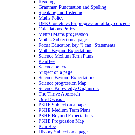
Reading
Grammar, Punctuation and Spelling
Speaking and Listening
Maths Policy
DFE Guidelines for progression of key concepts
Calculations Policy
Mental Maths progression
Maths- Subject on a page
Focus Education key "I can" Statements
Maths Beyond Expectations
Science Medium Term Plans
PlanBee
Science policy
Subject on a page
Science Beyond Expectations
Science progression Map
Science Knowledge Organisers
The Thrive Approach
One Decision
PSHE Subject on a page
PSHE Medium Term Plans
PSHE Beyond Expectations
PSHE Progression Map
Plan Bee
History Subject on a page