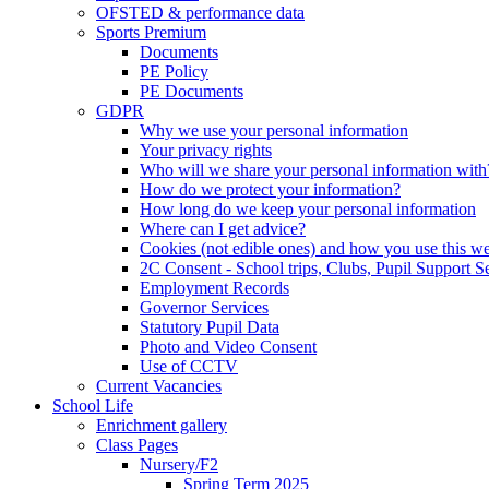
OFSTED & performance data
Sports Premium
Documents
PE Policy
PE Documents
GDPR
Why we use your personal information
Your privacy rights
Who will we share your personal information with
How do we protect your information?
How long do we keep your personal information
Where can I get advice?
Cookies (not edible ones) and how you use this we
2C Consent - School trips, Clubs, Pupil Support Ser
Employment Records
Governor Services
Statutory Pupil Data
Photo and Video Consent
Use of CCTV
Current Vacancies
School Life
Enrichment gallery
Class Pages
Nursery/F2
Spring Term 2025