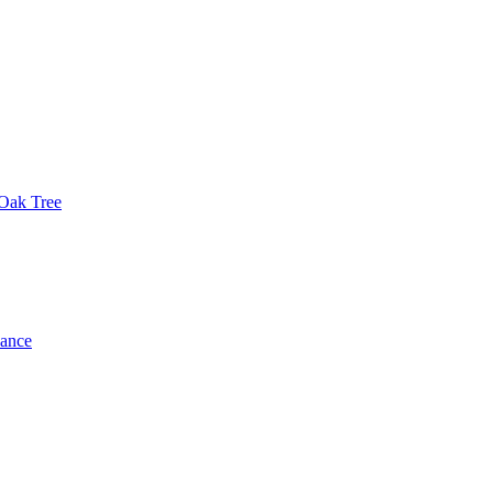
 Oak Tree
dance