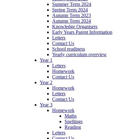
Summer Term 2024
Spring Term 2024
Autumn Term 2023
Autumn Term 2024
Knowledge Organisers
Early Years Parent Information
Letters
Contact Us
School readiness
Yearly curriculum overview
Year 1
Letters
Homework
Contact Us
Year 2
Homework
Letters
Contact Us
Year 3
Homework
Maths
Spellings
Reading
Letters
Contact Us