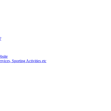
?
bsite
vices, Sporting Activities etc