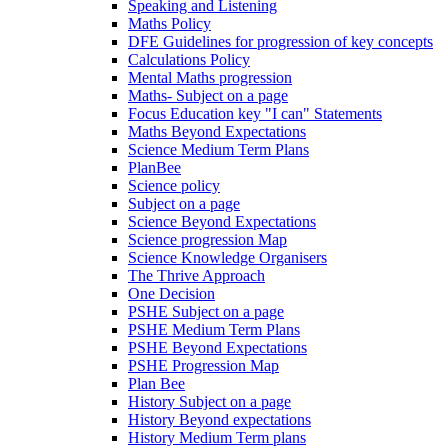
Speaking and Listening
Maths Policy
DFE Guidelines for progression of key concepts
Calculations Policy
Mental Maths progression
Maths- Subject on a page
Focus Education key "I can" Statements
Maths Beyond Expectations
Science Medium Term Plans
PlanBee
Science policy
Subject on a page
Science Beyond Expectations
Science progression Map
Science Knowledge Organisers
The Thrive Approach
One Decision
PSHE Subject on a page
PSHE Medium Term Plans
PSHE Beyond Expectations
PSHE Progression Map
Plan Bee
History Subject on a page
History Beyond expectations
History Medium Term plans