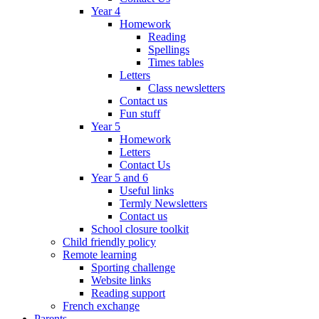
Year 4
Homework
Reading
Spellings
Times tables
Letters
Class newsletters
Contact us
Fun stuff
Year 5
Homework
Letters
Contact Us
Year 5 and 6
Useful links
Termly Newsletters
Contact us
School closure toolkit
Child friendly policy
Remote learning
Sporting challenge
Website links
Reading support
French exchange
Parents