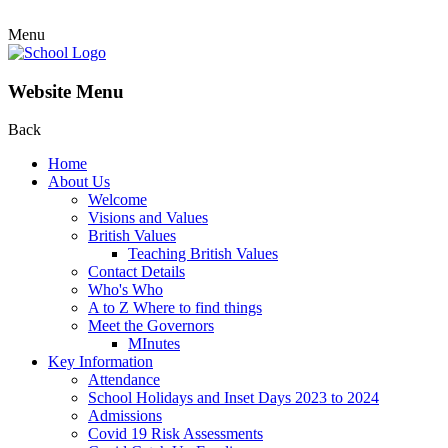
Menu
Website Menu
Back
Home
About Us
Welcome
Visions and Values
British Values
Teaching British Values
Contact Details
Who's Who
A to Z Where to find things
Meet the Governors
MInutes
Key Information
Attendance
School Holidays and Inset Days 2023 to 2024
Admissions
Covid 19 Risk Assessments