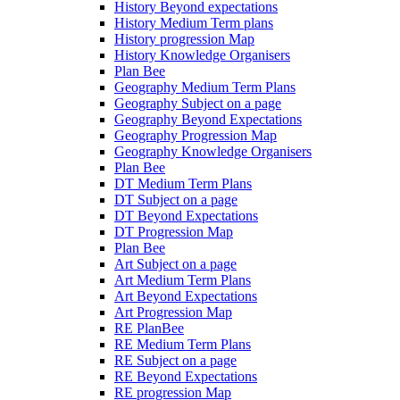
History Beyond expectations
History Medium Term plans
History progression Map
History Knowledge Organisers
Plan Bee
Geography Medium Term Plans
Geography Subject on a page
Geography Beyond Expectations
Geography Progression Map
Geography Knowledge Organisers
Plan Bee
DT Medium Term Plans
DT Subject on a page
DT Beyond Expectations
DT Progression Map
Plan Bee
Art Subject on a page
Art Medium Term Plans
Art Beyond Expectations
Art Progression Map
RE PlanBee
RE Medium Term Plans
RE Subject on a page
RE Beyond Expectations
RE progression Map