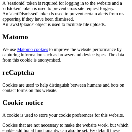
A 'sessionid' token is required for logging in to the website and a
'crfstoken' token is used to prevent cross site request forgery.
An 'alertDismissed' token is used to prevent certain alerts from re-
appearing if they have been dismissed.
An 'awsUploads' object is used to facilitate file uploads.
Matomo
We use
Matomo cookies
to improve the website performance by
capturing information such as browser and device types. The data
from this cookie is anonymised.
reCaptcha
Cookies are used to help distinguish between humans and bots on
contact forms on this website.
Cookie notice
A cookie is used to store your cookie preferences for this website.
Cookies that are not necessary to make the website work, but which
enable additional functionality, can also be set. By default these