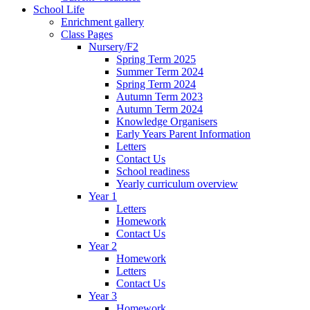
School Life
Enrichment gallery
Class Pages
Nursery/F2
Spring Term 2025
Summer Term 2024
Spring Term 2024
Autumn Term 2023
Autumn Term 2024
Knowledge Organisers
Early Years Parent Information
Letters
Contact Us
School readiness
Yearly curriculum overview
Year 1
Letters
Homework
Contact Us
Year 2
Homework
Letters
Contact Us
Year 3
Homework