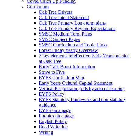
Covid Catch Up Funding
Curriculum
Oak Tree Drivers
Oak Tree Intent Statement
Oak Tree Primary Long term plans
Oak Tree Primary Beyond Expectations
SMSC Medium Term Plans
SMSC Subject Pages
SMSC Curriculum and Topic Links
Forest Friday Yearly Overview
7 key elements of effective Early Years practice
at Oak Tree
Early Talk Boost Information
Strive to Five
EYFS Curriculum Map
Early Years Cultural Capital Statement
Vertical Progression grids by area of learning
EYFS Policy
EYFS Statutory framework and non-statutory
guidance
EYFS on a page
Phonics on a page
English Policy
Read Write Inc
Writing