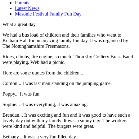
Parents
Latest News
Masonic Festival Family Fun Day
What a great day.
We had a bus load of children and their families who went to
Kelham Hall for an amazing family fun day. It was organised by
The Nottinghamshire Freemasons.
Rides, climbs, fire engine, so much. Thoresby Colliery Brass Band
were playing. Web had a picnic.
Here are some quotes from the children...
Cordon... I was last man standing on the jumping game.
Poppy... It was fun.
Sophie... It was everything, it was amazing.
Brendan... It was exciting and fun and it was good to have such a
lovely day out with my family. It was a sunny day. The workers
were kind and helpful. The burgers were great.
Bethany... It was a very fun filled day.