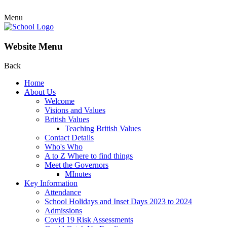
Menu
Website Menu
Back
Home
About Us
Welcome
Visions and Values
British Values
Teaching British Values
Contact Details
Who's Who
A to Z Where to find things
Meet the Governors
MInutes
Key Information
Attendance
School Holidays and Inset Days 2023 to 2024
Admissions
Covid 19 Risk Assessments