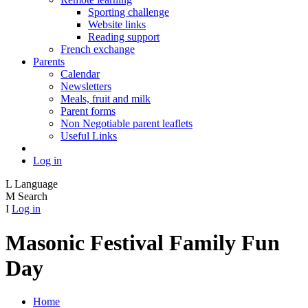
Sporting challenge
Website links
Reading support
French exchange
Parents
Calendar
Newsletters
Meals, fruit and milk
Parent forms
Non Negotiable parent leaflets
Useful Links
Log in
L
Language
M
Search
I
Log in
Masonic Festival Family Fun
Day
Home