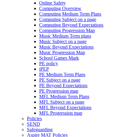
Online Safety
Computing Overview
Computing Medium Term Plans
Computing Subject on a page
Computing Beyond Expectations
Computing Progression Map
Music Medium Term plans
Music Subject on a page
Music Beyond Expectations
Music Progression Map
School Games Mark
PE policy
iPEP
PE Medium Term Plans
PE Subject on a page
PE Beyond Expectations
PE Progression map
MFL Medium Term Plans
MFL Subject on a page
MFL Beyond Expectations
MFL Progression map
Policies
SEND
Safeguarding
Aspire MAT Policies