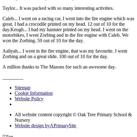
Taylor... It was packed with so many interesting activities.
Caleb... I went on a racing car, I went into the fire engine which was
great. I had a crocodile printed on my head. 12 out of 10 for the
day.Keogh... I had my hamster printed on my head. I went on the
motorbikes, I went Zorbing and in the fire engine with Caleb. We
won the Zorbing. 59 out of 10 for the day.
Aaliyah... I went in the fire engine, that was my favourite. I went
Zorbing and on a great slide. 100 out of 10 for the day.
A million thanks to The Masons foe such an awesome day.
Sitemap
Cookie Information
Website Policy
All website content copyright © Oak Tree Primary School &
Nursery
Website design by
A
PrimarySite

Top