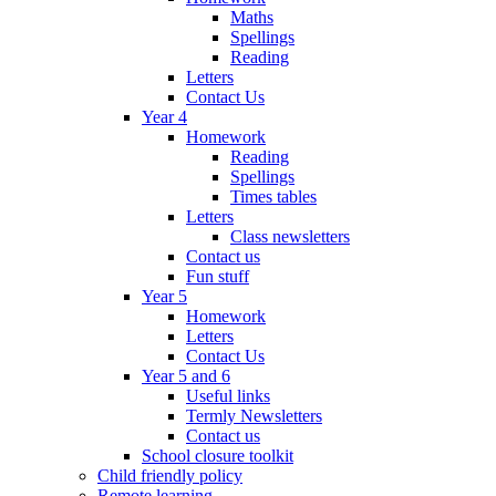
Maths
Spellings
Reading
Letters
Contact Us
Year 4
Homework
Reading
Spellings
Times tables
Letters
Class newsletters
Contact us
Fun stuff
Year 5
Homework
Letters
Contact Us
Year 5 and 6
Useful links
Termly Newsletters
Contact us
School closure toolkit
Child friendly policy
Remote learning