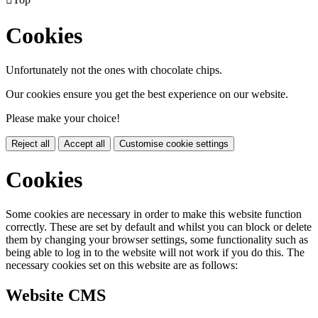
Cookies
Unfortunately not the ones with chocolate chips.
Our cookies ensure you get the best experience on our website.
Please make your choice!
Reject all
Accept all
Customise cookie settings
Cookies
Some cookies are necessary in order to make this website function
correctly. These are set by default and whilst you can block or delete
them by changing your browser settings, some functionality such as
being able to log in to the website will not work if you do this. The
necessary cookies set on this website are as follows:
Website CMS