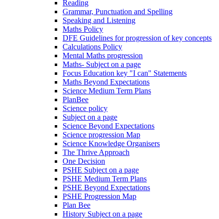
Reading
Grammar, Punctuation and Spelling
Speaking and Listening
Maths Policy
DFE Guidelines for progression of key concepts
Calculations Policy
Mental Maths progression
Maths- Subject on a page
Focus Education key "I can" Statements
Maths Beyond Expectations
Science Medium Term Plans
PlanBee
Science policy
Subject on a page
Science Beyond Expectations
Science progression Map
Science Knowledge Organisers
The Thrive Approach
One Decision
PSHE Subject on a page
PSHE Medium Term Plans
PSHE Beyond Expectations
PSHE Progression Map
Plan Bee
History Subject on a page