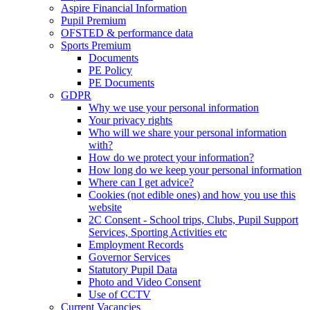
Aspire Financial Information
Pupil Premium
OFSTED & performance data
Sports Premium
Documents
PE Policy
PE Documents
GDPR
Why we use your personal information
Your privacy rights
Who will we share your personal information
with?
How do we protect your information?
How long do we keep your personal information
Where can I get advice?
Cookies (not edible ones) and how you use this
website
2C Consent - School trips, Clubs, Pupil Support
Services, Sporting Activities etc
Employment Records
Governor Services
Statutory Pupil Data
Photo and Video Consent
Use of CCTV
Current Vacancies