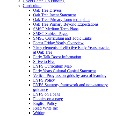
Covid Catch Up Funding
Curriculum
Oak Tree Drivers
Oak Tree Intent Statement
Oak Tree Primary Long term plans
Oak Tree Primary Beyond Expectations
SMSC Medium Term Plans
SMSC Subject Pages
SMSC Curriculum and Topic Links
Forest Friday Yearly Overview
7 key elements of effective Early Years practice
at Oak Tree
Early Talk Boost Information
Strive to Five
EYFS Curriculum Map
Early Years Cultural Capital Statement
Vertical Progression grids by area of learning
EYFS Policy
EYFS Statutory framework and non-statutory
guidance
EYFS on a page
Phonics on a page
English Policy
Read Write Inc
Writing