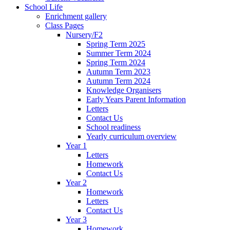
School Life
Enrichment gallery
Class Pages
Nursery/F2
Spring Term 2025
Summer Term 2024
Spring Term 2024
Autumn Term 2023
Autumn Term 2024
Knowledge Organisers
Early Years Parent Information
Letters
Contact Us
School readiness
Yearly curriculum overview
Year 1
Letters
Homework
Contact Us
Year 2
Homework
Letters
Contact Us
Year 3
Homework