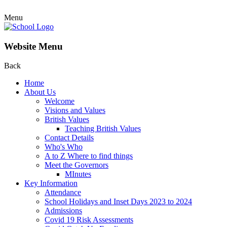
Menu
Website Menu
Back
Home
About Us
Welcome
Visions and Values
British Values
Teaching British Values
Contact Details
Who's Who
A to Z Where to find things
Meet the Governors
MInutes
Key Information
Attendance
School Holidays and Inset Days 2023 to 2024
Admissions
Covid 19 Risk Assessments