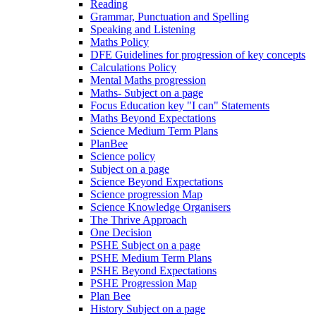
Reading
Grammar, Punctuation and Spelling
Speaking and Listening
Maths Policy
DFE Guidelines for progression of key concepts
Calculations Policy
Mental Maths progression
Maths- Subject on a page
Focus Education key "I can" Statements
Maths Beyond Expectations
Science Medium Term Plans
PlanBee
Science policy
Subject on a page
Science Beyond Expectations
Science progression Map
Science Knowledge Organisers
The Thrive Approach
One Decision
PSHE Subject on a page
PSHE Medium Term Plans
PSHE Beyond Expectations
PSHE Progression Map
Plan Bee
History Subject on a page