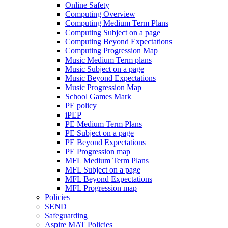
Online Safety
Computing Overview
Computing Medium Term Plans
Computing Subject on a page
Computing Beyond Expectations
Computing Progression Map
Music Medium Term plans
Music Subject on a page
Music Beyond Expectations
Music Progression Map
School Games Mark
PE policy
iPEP
PE Medium Term Plans
PE Subject on a page
PE Beyond Expectations
PE Progression map
MFL Medium Term Plans
MFL Subject on a page
MFL Beyond Expectations
MFL Progression map
Policies
SEND
Safeguarding
Aspire MAT Policies