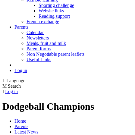
Sporting challenge
Website links
Reading support
French exchange
Parents
Calendar
Newsletters
Meals, fruit and milk
Parent forms
Non Negotiable parent leaflets
Useful Links
Log in
L
Language
M
Search
I
Log in
Dodgeball Champions
Home
Parents
Latest News