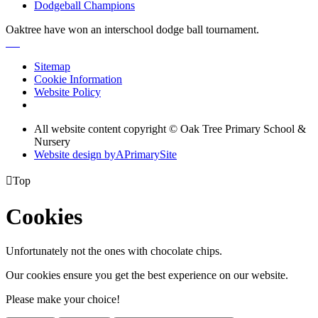
Dodgeball Champions
Oaktree have won an interschool dodge ball tournament.
Sitemap
Cookie Information
Website Policy
All website content copyright © Oak Tree Primary School &
Nursery
Website design by
A
PrimarySite

Top
Cookies
Unfortunately not the ones with chocolate chips.
Our cookies ensure you get the best experience on our website.
Please make your choice!