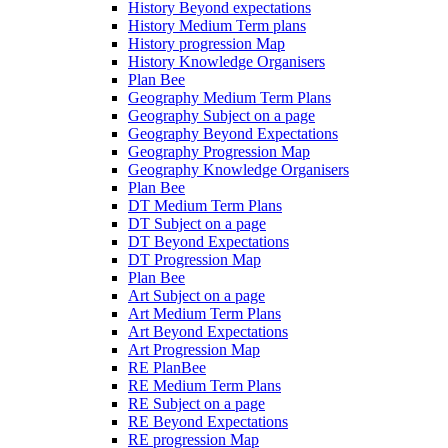
History Beyond expectations
History Medium Term plans
History progression Map
History Knowledge Organisers
Plan Bee
Geography Medium Term Plans
Geography Subject on a page
Geography Beyond Expectations
Geography Progression Map
Geography Knowledge Organisers
Plan Bee
DT Medium Term Plans
DT Subject on a page
DT Beyond Expectations
DT Progression Map
Plan Bee
Art Subject on a page
Art Medium Term Plans
Art Beyond Expectations
Art Progression Map
RE PlanBee
RE Medium Term Plans
RE Subject on a page
RE Beyond Expectations
RE progression Map