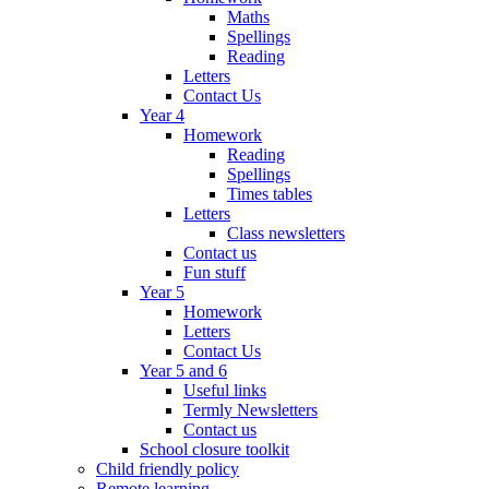
Maths
Spellings
Reading
Letters
Contact Us
Year 4
Homework
Reading
Spellings
Times tables
Letters
Class newsletters
Contact us
Fun stuff
Year 5
Homework
Letters
Contact Us
Year 5 and 6
Useful links
Termly Newsletters
Contact us
School closure toolkit
Child friendly policy
Remote learning