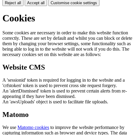
Reject all
Accept all
Customise cookie settings
Cookies
Some cookies are necessary in order to make this website function
correctly. These are set by default and whilst you can block or delete
them by changing your browser settings, some functionality such as
being able to log in to the website will not work if you do this. The
necessary cookies set on this website are as follows:
Website CMS
A 'sessionid' token is required for logging in to the website and a
'crfstoken' token is used to prevent cross site request forgery.
An 'alertDismissed' token is used to prevent certain alerts from re-
appearing if they have been dismissed.
An 'awsUploads' object is used to facilitate file uploads.
Matomo
We use
Matomo cookies
to improve the website performance by
capturing information such as browser and device types. The data