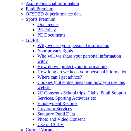
Aspire Financial Information
Pupil Premium
OFSTED & performance data
Sports Premium
Documents
PE Policy
PE Documents
GDPR
Why we use your personal information
Your privacy rights
Who will we share your personal information
with?
How do we protect your information?
How long do we keep your personal information
Where can I get advice?
Cookies (not edible ones) and how you use this
website
2C Consent - School trips, Clubs, Pupil Support
Services, Sporting Activities etc
Employment Records
Governor Services
Statutory Pupil Data
Photo and Video Consent
Use of CCTV
Current Vacancies